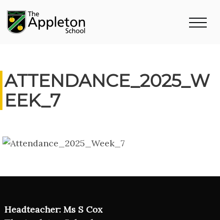
ATTENDANCE_2025_W
EEK_7
Headteacher: Ms S Cox