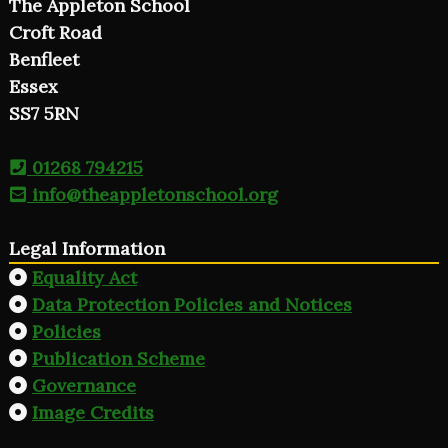
The Appleton School
Croft Road
Benfleet
Essex
SS7 5RN
01268 794215
info@theappletonschool.org
Legal Information
Equality Act
Data Protection Policies and Notices
Policies
Publication Scheme
Governance
Image Credits