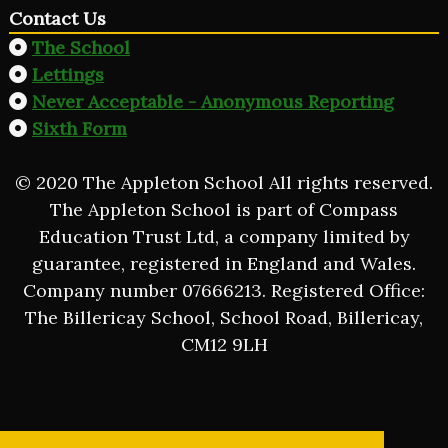
Contact Us
The School
Lettings
Never Acceptable - Anonymous Reporting
Sixth Form
© 2020 The Appleton School All rights reserved.
The Appleton School is part of Compass
Education Trust Ltd, a company limited by
guarantee, registered in England and Wales.
Company number 07666213. Registered Office:
The Billericay School, School Road, Billericay,
CM12 9LH