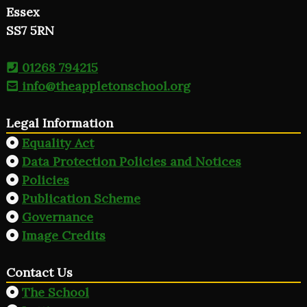
Essex
SS7 5RN
01268 794215
info@theappletonschool.org
Legal Information
Equality Act
Data Protection Policies and Notices
Policies
Publication Scheme
Governance
Image Credits
Contact Us
The School