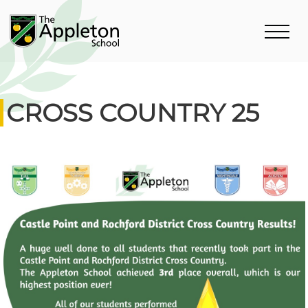
CROSS COUNTRY 25