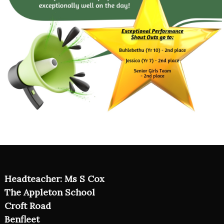
Headteacher: Ms S Cox
The Appleton School
Croft Road
Benfleet