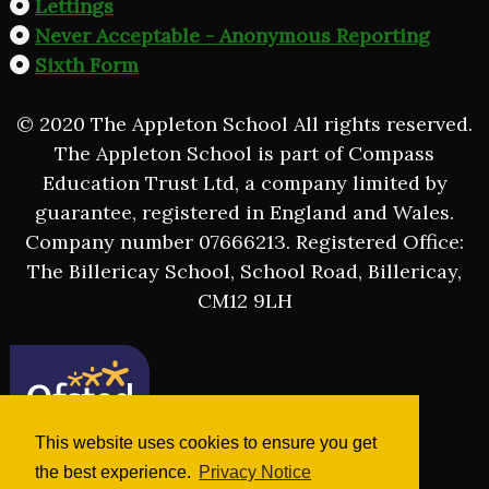
Lettings
Never Acceptable - Anonymous Reporting
Sixth Form
© 2020 The Appleton School All rights reserved.
The Appleton School is part of Compass
Education Trust Ltd, a company limited by
guarantee, registered in England and Wales.
Company number 07666213. Registered Office:
The Billericay School, School Road, Billericay,
CM12 9LH
This website uses cookies to ensure you get
the best experience.
Privacy Notice