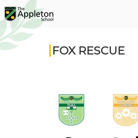
FOX RESCUE