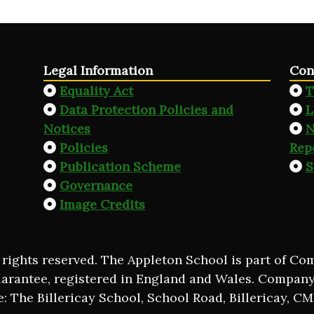
Legal Information
Con
Equality Act
T
Data Protection Policies and
L
Notices
N
Policies
Rep
Publication Scheme
S
Governance
Image Credits
 rights reserved. The Appleton School is part of C
uarantee, registered in England and Wales. Compan
e: The Billericay School, School Road, Billericay, C