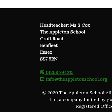
Headteacher: Ms S Cox
The Appleton School
Croft Road
Benfleet
Essex
SS7 5RN
01268 794215
info@theappletonschool.org
© 2020 The Appleton School All
Ltd, a company limited by g
Registered Offic