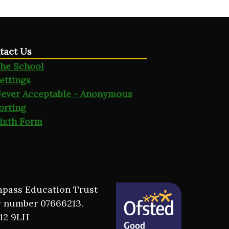
tact Us
he School
ettings
ever Acceptable - Anonymous
orting
ixth Form
ompass Education Trust
y number 07666213.
M12 9LH