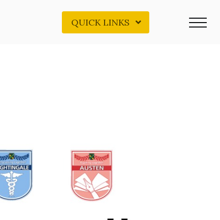
QUICK LINKS