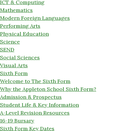
ICT & Computing
Mathematics
Modern Foreign Languages
Performing Arts
Physical Education
Science
SEND
Social Sciences
Visual Arts
Sixth Form
Welcome to The Sixth Form
Why the Appleton School Sixth Form?
Admission & Prospectus
Student Life & Key Information
A-Level Revision Resources
16-19 Bursary
Sixth Form Key Dates