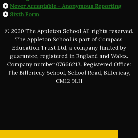
Never Acceptable - Anonymous Reporting
Sixth Form
© 2020 The Appleton School All rights reserved.
The Appleton School is part of Compass
Education Trust Ltd, a company limited by
guarantee, registered in England and Wales.
Company number 07666213. Registered Office:
The Billericay School, School Road, Billericay,
CM12 9LH