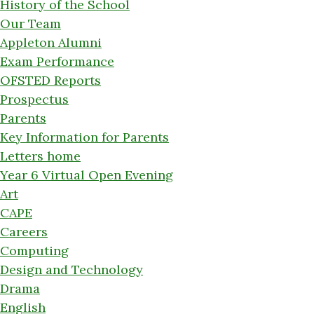
History of the School
Our Team
Appleton Alumni
Exam Performance
OFSTED Reports
Prospectus
Parents
Key Information for Parents
Letters home
Year 6 Virtual Open Evening
Art
CAPE
Careers
Computing
Design and Technology
Drama
English