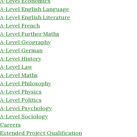
A-Level Economics
A-Level English Language
A-Level English Literature
A-Level French
A-Level Further Maths
A-Level Geography
A-Level German
A-Level History
A-Level Law
A-Level Maths
A-Level Philosophy
A-Level Physics
A-Level Politics
A-Level Psychology
A-Level Sociology
Careers
Extended Project Qualification