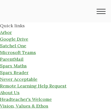
Quick links
Arbor
Google Drive
Satchel One
Microsoft Teams
ParentMail
Sparx Maths
Sparx Reader
Never Acceptable
Remote Learning Help Request
About Us
Headteacher's Welcome
Vision, Values & Ethos