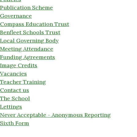
Publication Scheme
Governance
Compass Education Trust
Benfleet Schools Trust
Local Governing Body
Meeting Attendance
Funding Agreements
Image Credits
Vacancies
Teacher Training
Contact us
The School
Lettings
Never Acceptable - Anonymous Reporting
Sixth Form