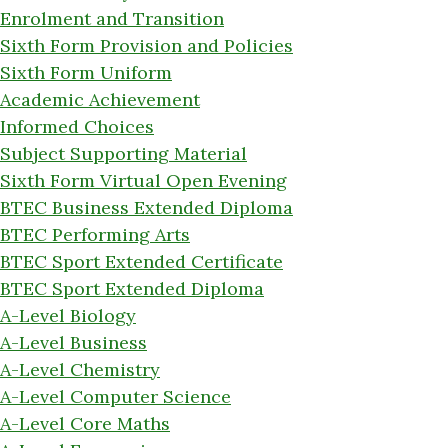
Enrolment and Transition
Sixth Form Provision and Policies
Sixth Form Uniform
Academic Achievement
Informed Choices
Subject Supporting Material
Sixth Form Virtual Open Evening
BTEC Business Extended Diploma
BTEC Performing Arts
BTEC Sport Extended Certificate
BTEC Sport Extended Diploma
A-Level Biology
A-Level Business
A-Level Chemistry
A-Level Computer Science
A-Level Core Maths