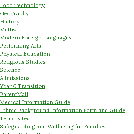
Food Technology
Geography
History
Maths
Modern Foreign Languages
Performing Arts
Physical Education
Religious Studies
Science
Admissions
Year 6 Transition
ParentMail
Medical Information Guide
Ethnic Background Information Form and Guide
Term Dates
Safeguarding and Wellbeing for Families