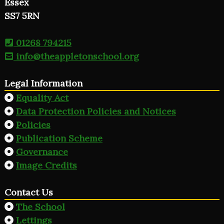
Essex
SS7 5RN
01268 794215
info@theappletonschool.org
Legal Information
Equality Act
Data Protection Policies and Notices
Policies
Publication Scheme
Governance
Image Credits
Contact Us
The School
Lettings