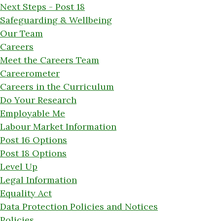
Next Steps - Post 18
Safeguarding & Wellbeing
Our Team
Careers
Meet the Careers Team
Careerometer
Careers in the Curriculum
Do Your Research
Employable Me
Labour Market Information
Post 16 Options
Post 18 Options
Level Up
Legal Information
Equality Act
Data Protection Policies and Notices
Policies