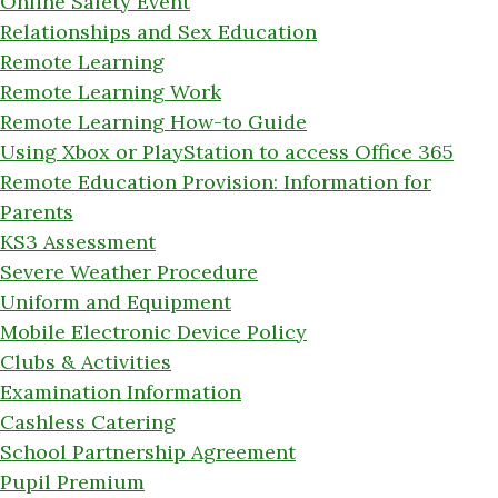
Online Safety Event
Relationships and Sex Education
Remote Learning
Remote Learning Work
Remote Learning How-to Guide
Using Xbox or PlayStation to access Office 365
Remote Education Provision: Information for
Parents
KS3 Assessment
Severe Weather Procedure
Uniform and Equipment
Mobile Electronic Device Policy
Clubs & Activities
Examination Information
Cashless Catering
School Partnership Agreement
Pupil Premium