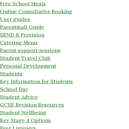
Free School Meals
Online Consultative Booking
User guides
Parentmail Guide
SEND & Provision
Catering Menu
Parent support sessions
Student Travel Club
Personal Development
Students
Key Information for Students
School Day
Student Advice
GCSE Revision Resources
Student Wellbeing
Key Stage 4 Options
Peer Listeners