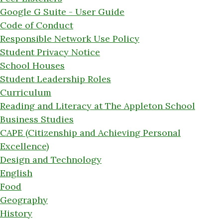
Google G Suite - User Guide
Code of Conduct
Responsible Network Use Policy
Student Privacy Notice
School Houses
Student Leadership Roles
Curriculum
Reading and Literacy at The Appleton School
Business Studies
CAPE (Citizenship and Achieving Personal
Excellence)
Design and Technology
English
Food
Geography
History