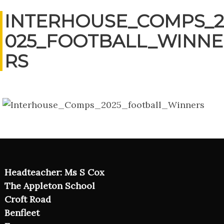
INTERHOUSE_COMPS_2
025_FOOTBALL_WINNE
RS
Headteacher: Ms S Cox
The Appleton School
Croft Road
Benfleet