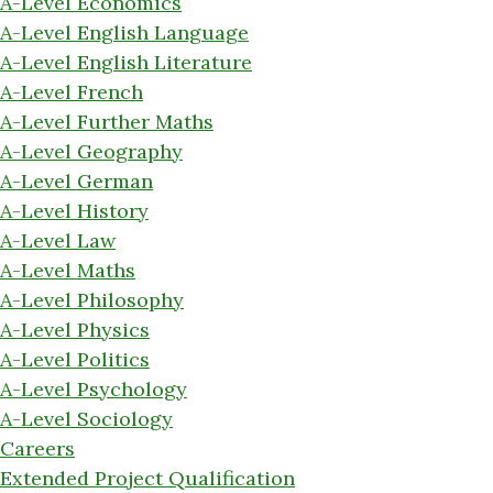
A-Level Economics
A-Level English Language
A-Level English Literature
A-Level French
A-Level Further Maths
A-Level Geography
A-Level German
A-Level History
A-Level Law
A-Level Maths
A-Level Philosophy
A-Level Physics
A-Level Politics
A-Level Psychology
A-Level Sociology
Careers
Extended Project Qualification