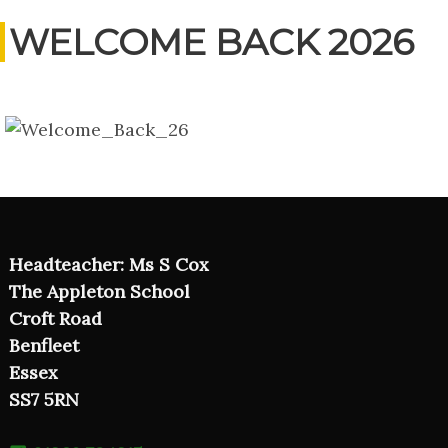
WELCOME BACK 2026
Headteacher: Ms S Cox
The Appleton School
Croft Road
Benfleet
Essex
SS7 5RN