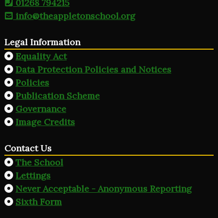
01268 794215
info@theappletonschool.org
Legal Information
Equality Act
Data Protection Policies and Notices
Policies
Publication Scheme
Governance
Image Credits
Contact Us
The School
Lettings
Never Acceptable - Anonymous Reporting
Sixth Form