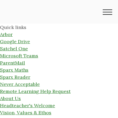
Quick links
Arbor
Google Drive
Satchel One
Microsoft Teams
ParentMail
Sparx Maths
Sparx Reader
Never Acceptable
Remote Learning Help Request
About Us
Headteacher's Welcome
Vision, Values & Ethos