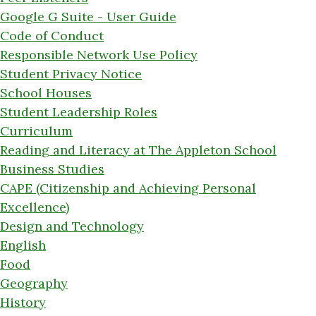
Google G Suite - User Guide
Code of Conduct
Responsible Network Use Policy
Student Privacy Notice
School Houses
Student Leadership Roles
Curriculum
Reading and Literacy at The Appleton School
Business Studies
CAPE (Citizenship and Achieving Personal
Excellence)
Design and Technology
English
Food
Geography
History