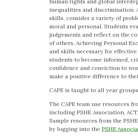
human rights and global interdep
inequalities and discrimination. 
skills, consider a variety of probl
moral and personal. Students ev
judgements and reflect on the co
of others. Achieving Personal Ex
and skills necessary for effective
students to become informed, crit
confidence and conviction to work
make a positive difference to th
CAPE is taught to all year groups
The CAPE team use resources fro
including PSHE Association, ACT
Sample resources from the PSHE 
by logging into the
PSHE Associa