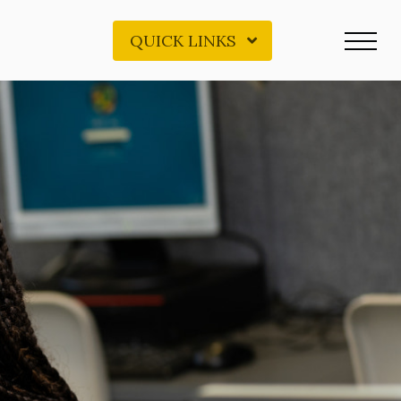
QUICK LINKS