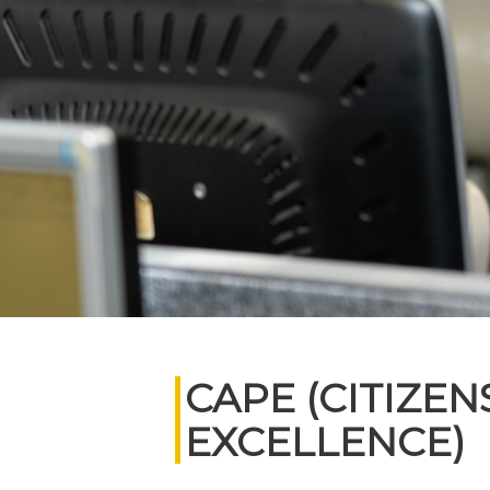
CAPE (CITIZE
EXCELLENCE)