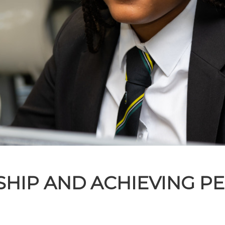
NSHIP AND ACHIEVING P