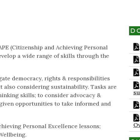
D
CAPE (Citizenship and Achieving Personal
evelop a wide range of skills through the
gate democracy, rights & responsibilities
st also considering sustainability. Tasks are
su
hinking skills; to consider advocacy &
given opportunities to take informed and
Ov
hieving Personal Excellence lessons;
Wellbeing.