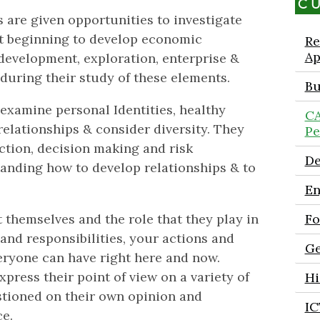
C
 are given opportunities to investigate
lst beginning to develop economic
Re
Ap
 development, exploration, enterprise &
 during their study of these elements.
Bu
 examine personal Identities, healthy
CA
e relationships & consider diversity. They
Pe
lection, decision making and risk
De
anding how to develop relationships & to
En
 themselves and the role that they play in
Fo
 and responsibilities, your actions and
Ge
eryone can have right here and now.
press their point of view on a variety of
Hi
estioned on their own opinion and
IC
e.