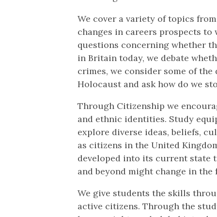
We cover a variety of topics from
changes in careers prospects to 
questions concerning whether the
in Britain today, we debate whet
crimes, we consider some of the 
Holocaust and ask how do we sto
Through Citizenship we encourage
and ethnic identities. Study equi
explore diverse ideas, beliefs, c
as citizens in the United Kingdo
developed into its current state
and beyond might change in the 
We give students the skills thr
active citizens. Through the stud