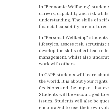
In "Economic Wellbeing" students
careers, capability and risk whi
understanding. The skills of self
financial capability are nurtured
In "Personal Wellbeing" students
lifestyles, assess risk, scrutinis
develop the skills of critical ref
management, whilst also underst
work with others.
In CAPE students will learn about
the world. It is about your rights
decisions and the impact that ev
Students will be encouraged to ex
issues. Students will also be qu
encouraged to use their own voic