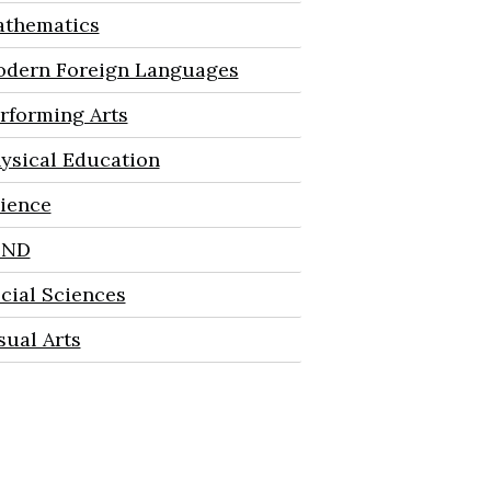
thematics
dern Foreign Languages
rforming Arts
ysical Education
ience
END
cial Sciences
sual Arts