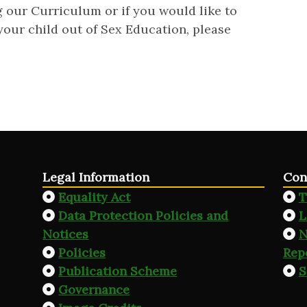
g our Curriculum or if you would like to
your child out of Sex Education, please
Legal Information
Con
Equality Act
T
Data Protection Policies and
L
Notices
N
Policies
Rep
Publication Scheme
S
Governance