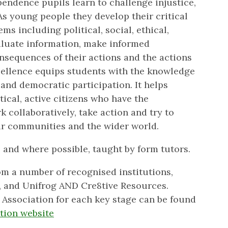
endence pupils learn to challenge injustice,
As young people they develop their critical
ems including political, social, ethical,
aluate information, make informed
nsequences of their actions and the actions
cellence equips students with the knowledge
 and democratic participation. It helps
ical, active citizens who have the
 collaboratively, take action and try to
eir communities and the wider world.
 and where possible, taught by form tutors.
m a number of recognised institutions,
, and Unifrog AND Cre8tive Resources.
Association for each key stage can be found
tion website