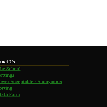
tact Us
he School
ettings
ever Acceptable - Anonymous
orting
ixth Form