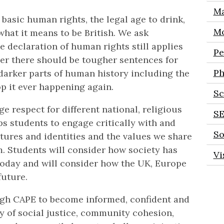
Ma
 basic human rights, the legal age to drink,
Mo
what it means to be British. We ask
 declaration of human rights still applies
Pe
her there should be tougher sentences for
Ph
darker parts of human history including the
p it ever happening again.
Sc
 respect for different national, religious
S
ps students to engage critically with and
So
ultures and identities and the values we share
m. Students will consider how society has
Vi
 today and will consider how the UK, Europe
future.
ough CAPE to become informed, confident and
y of social justice, community cohesion,