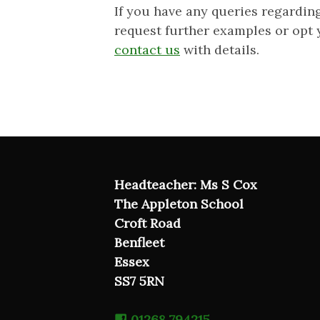
If you have any queries regardin
request further examples or opt 
contact us
with details.
Headteacher: Ms S Cox
The Appleton School
Croft Road
Benfleet
Essex
SS7 5RN
01268 794215