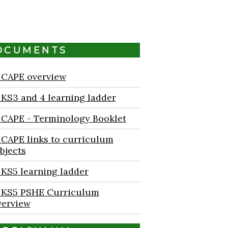
OCUMENTS
CAPE overview
KS3 and 4 learning ladder
CAPE - Terminology Booklet
CAPE links to curriculum
bjects
KS5 learning ladder
KS5 PSHE Curriculum
erview