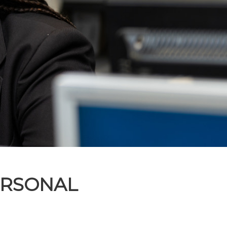
ERSONAL