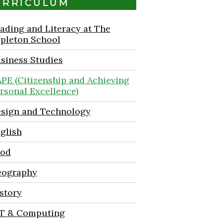
URRICULUM
ading and Literacy at The
pleton School
siness Studies
PE (Citizenship and Achieving
rsonal Excellence)
sign and Technology
glish
od
ography
story
T & Computing