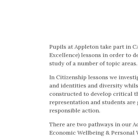
Pupils at Appleton take part in 
Excellence) lessons in order to d
study of a number of topic areas.
In Citizenship lessons we investi
and identities and diversity whil
constructed to develop critical t
representation and students are 
responsible action.
There are two pathways in our Ac
Economic Wellbeing & Personal 