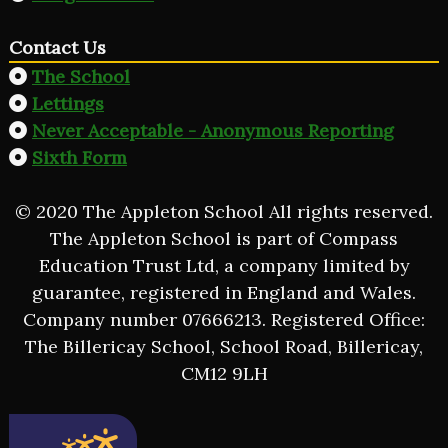
Contact Us
The School
Lettings
Never Acceptable - Anonymous Reporting
Sixth Form
© 2020 The Appleton School All rights reserved.
The Appleton School is part of Compass
Education Trust Ltd, a company limited by
guarantee, registered in England and Wales.
Company number 07666213. Registered Office:
The Billericay School, School Road, Billericay,
CM12 9LH