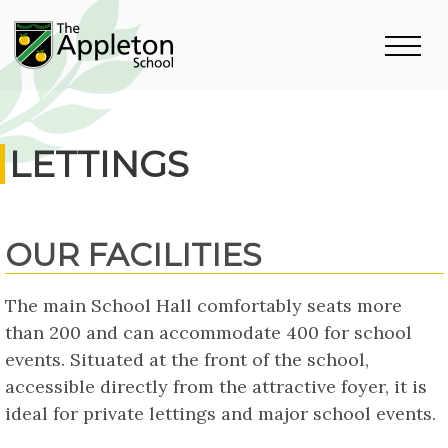
LETTINGS
OUR FACILITIES
The main School Hall comfortably seats more
than 200 and can accommodate 400 for school
events. Situated at the front of the school,
accessible directly from the attractive foyer, it is
ideal for private lettings and major school events.