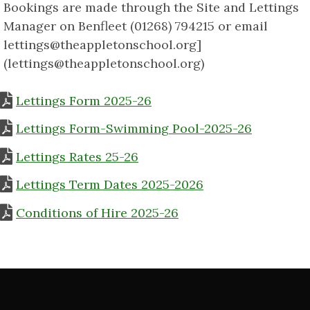
Bookings are made through the Site and Lettings
Manager on Benfleet (01268) 794215 or email
lettings@theappletonschool.org]
(lettings@theappletonschool.org)
Lettings Form 2025-26
Lettings Form-Swimming Pool-2025-26
Lettings Rates 25-26
Lettings Term Dates 2025-2026
Conditions of Hire 2025-26