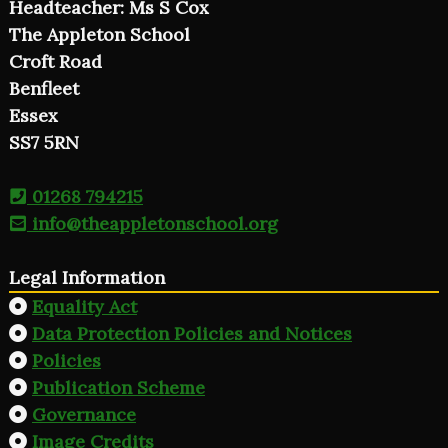
Headteacher: Ms S Cox
The Appleton School
Croft Road
Benfleet
Essex
SS7 5RN
01268 794215
info@theappletonschool.org
Legal Information
Equality Act
Data Protection Policies and Notices
Policies
Publication Scheme
Governance
Image Credits