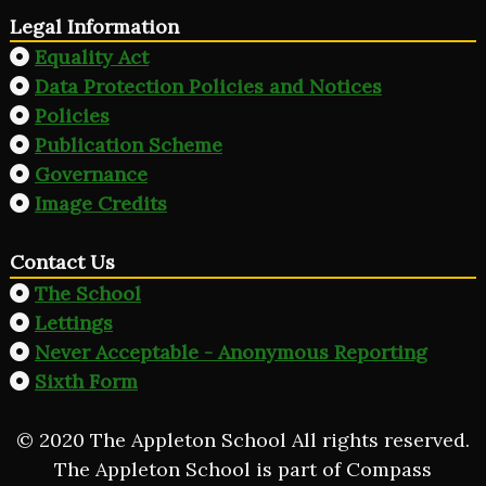
Legal Information
Equality Act
Data Protection Policies and Notices
Policies
Publication Scheme
Governance
Image Credits
Contact Us
The School
Lettings
Never Acceptable - Anonymous Reporting
Sixth Form
© 2020 The Appleton School All rights reserved.
The Appleton School is part of Compass