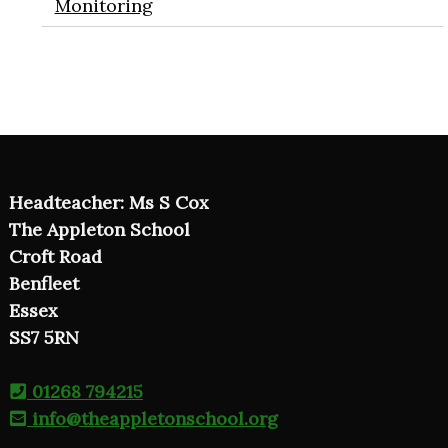
Monitoring
Headteacher: Ms S Cox
The Appleton School
Croft Road
Benfleet
Essex
SS7 5RN
01268 794215
info@theappletonschool.org