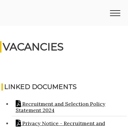
VACANCIES
LINKED DOCUMENTS
Recruitment and Selection Policy
Statement 2024
Privacy Notice - Recruitment and