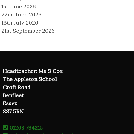
1st June 2026
22nd June 2026
13th July 2026
21st September 2026
Headteacher: Ms S Cox
The Appleton School
Croft Road
Benfleet
Essex
SS7 5RN
01268 794215