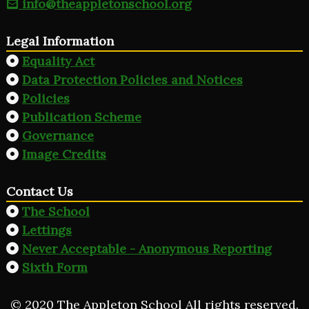
info@theappletonschool.org
Legal Information
Equality Act
Data Protection Policies and Notices
Policies
Publication Scheme
Governance
Image Credits
Contact Us
The School
Lettings
Never Acceptable - Anonymous Reporting
Sixth Form
© 2020 The Appleton School All rights reserved.