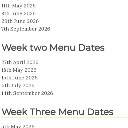
11th May 2026
8th June 2026
29th June 2026
7th September 2026
Week two Menu Dates
27th April 2026
18th May 2026
15th June 2026
6th July 2026
14th September 2026
Week Three Menu Dates
5th May 2026