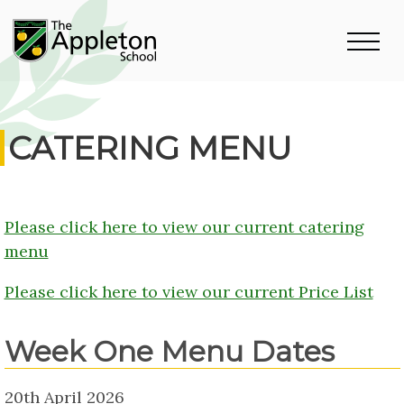
CATERING MENU
Please click here to view our current catering
menu
Please click here to view our current Price List
Week One Menu Dates
20th April 2026