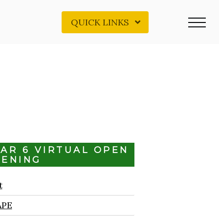
QUICK LINKS
EAR 6 VIRTUAL OPEN
VENING
t
APE