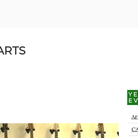
ARTS
Y
E
Ar
C