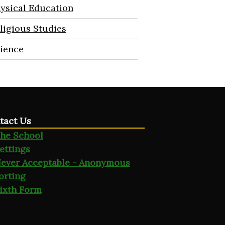
ysical Education
ligious Studies
ience
tact Us
he School
ettings
ever Acceptable - Anonymous
orting
ixth Form