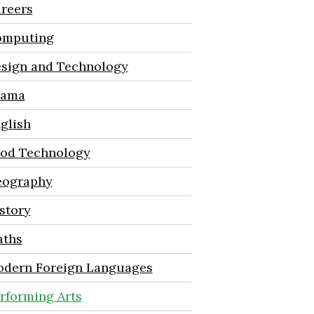
reers
mputing
sign and Technology
rama
glish
od Technology
ography
story
ths
dern Foreign Languages
rforming Arts