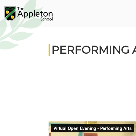
PERFORMING 