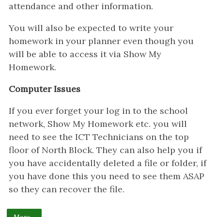
attendance and other information.
You will also be expected to write your
homework in your planner even though you
will be able to access it via Show My
Homework.
Computer Issues
If you ever forget your log in to the school
network, Show My Homework etc. you will
need to see the ICT Technicians on the top
floor of North Block. They can also help you if
you have accidentally deleted a file or folder, if
you have done this you need to see them ASAP
so they can recover the file.
More...