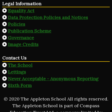
Legal Information
Equality Act
Data Protection Policies and Notices
Policies
Publication Scheme
Governance
Image Credits
Contact Us
The School
Lettings
Never Acceptable - Anonymous Reporting
Sixth Form
© 2020 The Appleton School All rights reserved.
The Appleton School is part of Compass