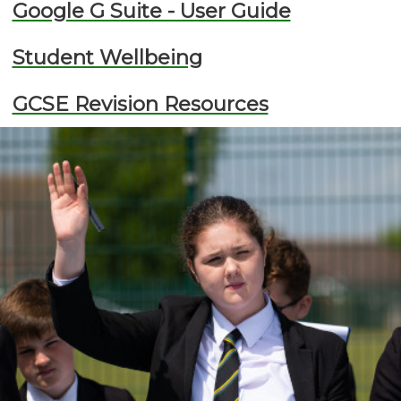
Google G Suite - User Guide
Student Wellbeing
GCSE Revision Resources