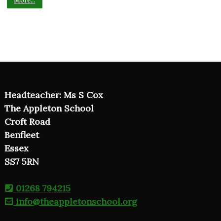
Headteacher: Ms S Cox
The Appleton School
Croft Road
Benfleet
Essex
SS7 5RN
01268 794215
info@theappletonschool.org