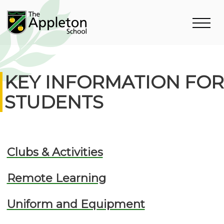
KEY INFORMATION FOR
STUDENTS
Clubs & Activities
Remote Learning
Uniform and Equipment