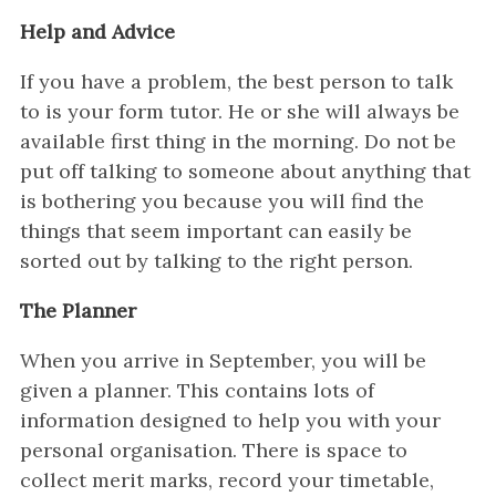
Help and Advice
If you have a problem, the best person to talk
to is your form tutor. He or she will always be
available first thing in the morning. Do not be
put off talking to someone about anything that
is bothering you because you will find the
things that seem important can easily be
sorted out by talking to the right person.
The Planner
When you arrive in September, you will be
given a planner. This contains lots of
information designed to help you with your
personal organisation. There is space to
collect merit marks, record your timetable,