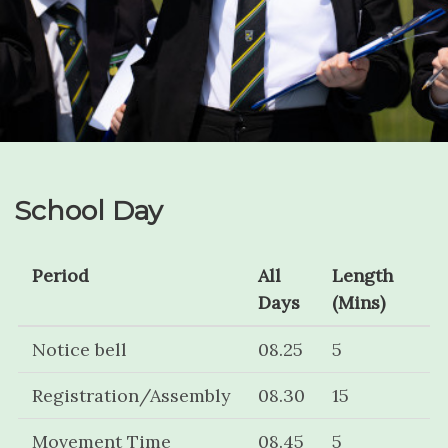
School Day
Period
All
Length
Days
(Mins)
Notice bell
08.25
5
Registration/Assembly
08.30
15
Movement Time
08.45
5