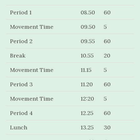
Period 1
08.50
60
Movement Time
09.50
5
Period 2
09.55
60
Break
10.55
20
Movement Time
11.15
5
Period 3
11.20
60
Movement Time
12:20
5
Period 4
12.25
60
Lunch
13.25
30