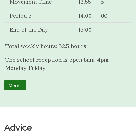
Movement Time
13.55
5
Period 5
14.00
60
End of the Day
15:00
---
Total weekly hours: 32.5 hours.
The school reception is open 8am-4pm
Monday-Friday
More...
Advice