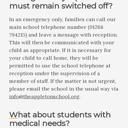
must remain switched off?
In an emergency only, families can call our
main school telephone number (01268
794215) and leave a message with reception.
This will then be communicated with your
child as appropriate. If it is necessary for
your child to call home, they will be
permitted to use the school telephone at
reception under the supervision of a
member of staff. If the matter is not urgent,
please email the school in the usual way via
info@theappletonschool.org
.
What about students with
medical needs?