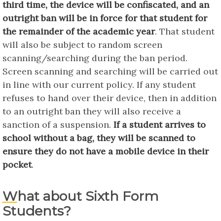
third time, the device will be confiscated, and an
outright ban will be in force for that student for
the remainder of the academic year
. That student
will also be subject to random screen
scanning/searching during the ban period.
Screen scanning and searching will be carried out
in line with our current policy. If any student
refuses to hand over their device, then in addition
to an outright ban they will also receive a
sanction of a suspension.
If a student arrives to
school without a bag, they will be scanned to
ensure they do not have a mobile device in their
pocket
.
What about Sixth Form
Students?