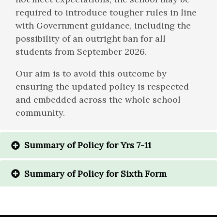
required to introduce tougher rules in line
with Government guidance, including the
possibility of an outright ban for all
students from September 2026.
Our aim is to avoid this outcome by
ensuring the updated policy is respected
and embedded across the whole school
community.
Summary of Policy for Yrs 7-11
Summary of Policy for Sixth Form