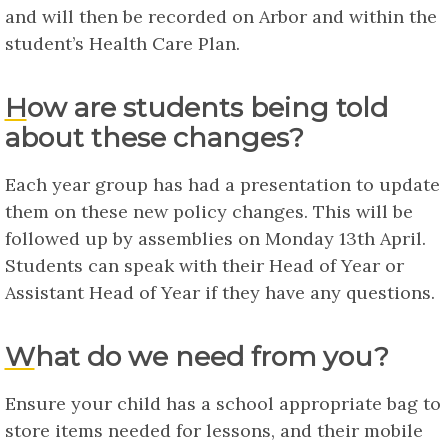
and will then be recorded on Arbor and within the
student’s Health Care Plan.
How are students being told
about these changes?
Each year group has had a presentation to update
them on these new policy changes. This will be
followed up by assemblies on Monday 13th April.
Students can speak with their Head of Year or
Assistant Head of Year if they have any questions.
What do we need from you?
Ensure your child has a school appropriate bag to
store items needed for lessons, and their mobile