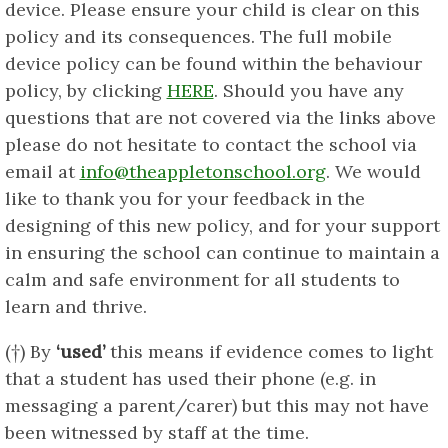
device. Please ensure your child is clear on this
policy and its consequences. The full mobile
device policy can be found within the behaviour
policy, by clicking
HERE
. Should you have any
questions that are not covered via the links above
please do not hesitate to contact the school via
email at
info@theappletonschool.org
. We would
like to thank you for your feedback in the
designing of this new policy, and for your support
in ensuring the school can continue to maintain a
calm and safe environment for all students to
learn and thrive.
(†) By
‘used’
this means if evidence comes to light
that a student has used their phone (e.g. in
messaging a parent/carer) but this may not have
been witnessed by staff at the time.