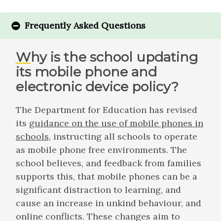
Frequently Asked Questions
Why is the school updating
its mobile phone and
electronic device policy?
The Department for Education has revised
its
guidance on the use of mobile phones in
schools
, instructing all schools to operate
as mobile phone free environments. The
school believes, and feedback from families
supports this, that mobile phones can be a
significant distraction to learning, and
cause an increase in unkind behaviour, and
online conflicts. These changes aim to