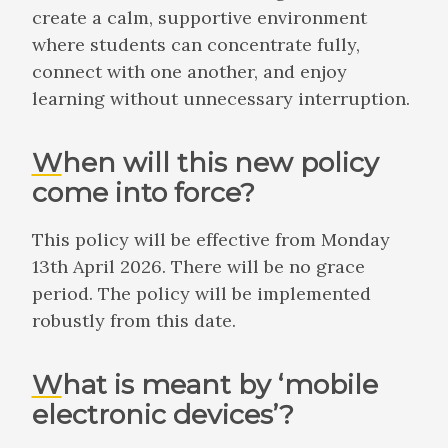
create a calm, supportive environment
where students can concentrate fully,
connect with one another, and enjoy
learning without unnecessary interruption.
When will this new policy
come into force?
This policy will be effective from Monday
13th April 2026. There will be no grace
period. The policy will be implemented
robustly from this date.
What is meant by ‘mobile
electronic devices’?