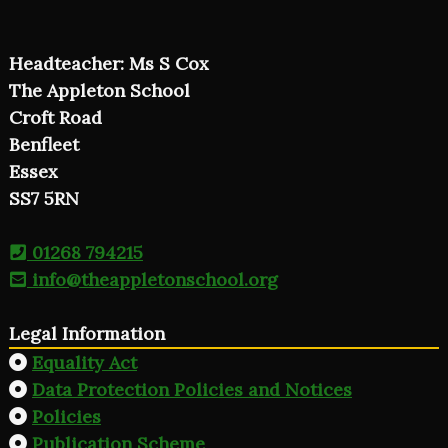
Headteacher: Ms S Cox
The Appleton School
Croft Road
Benfleet
Essex
SS7 5RN
01268 794215
info@theappletonschool.org
Legal Information
Equality Act
Data Protection Policies and Notices
Policies
Publication Scheme