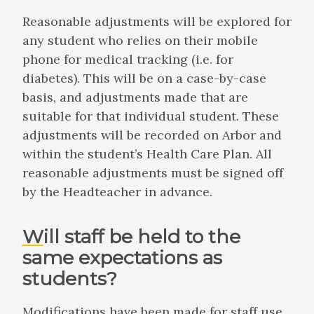
Reasonable adjustments will be explored for
any student who relies on their mobile
phone for medical tracking (i.e. for
diabetes). This will be on a case-by-case
basis, and adjustments made that are
suitable for that individual student. These
adjustments will be recorded on Arbor and
within the student’s Health Care Plan. All
reasonable adjustments must be signed off
by the Headteacher in advance.
Will staff be held to the
same expectations as
students?
Modifications have been made for staff use