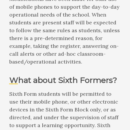
of mobile phones to support the day-to-day
operational needs of the school. When
students are present staff will be expected
to follow the same rules as students, unless
there is a pre-determined reason, for
example, taking the register, answering on-
call alerts or other ad-hoc classroom-
based/operational activities.
What about Sixth Formers?
Sixth Form students will be permitted to
use their mobile phone, or other electronic
devices in the Sixth Form Block only, or as
directed, and under the supervision of staff
to support a learning opportunity. Sixth