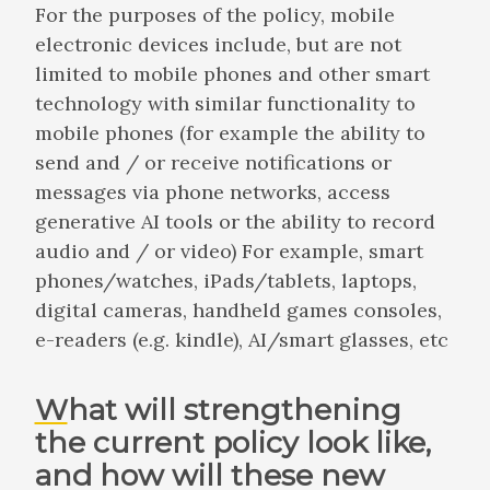
For the purposes of the policy, mobile
electronic devices include, but are not
limited to mobile phones and other smart
technology with similar functionality to
mobile phones (for example the ability to
send and / or receive notifications or
messages via phone networks, access
generative AI tools or the ability to record
audio and / or video) For example, smart
phones/watches, iPads/tablets, laptops,
digital cameras, handheld games consoles,
e-readers (e.g. kindle), AI/smart glasses, etc
What will strengthening
the current policy look like,
and how will these new