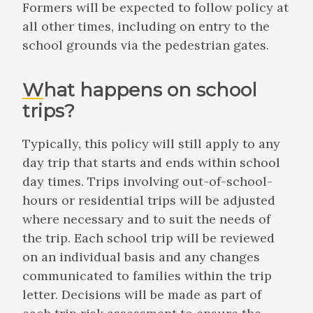
Formers will be expected to follow policy at
all other times, including on entry to the
school grounds via the pedestrian gates.
What happens on school
trips?
Typically, this policy will still apply to any
day trip that starts and ends within school
day times. Trips involving out-of-school-
hours or residential trips will be adjusted
where necessary and to suit the needs of
the trip. Each school trip will be reviewed
on an individual basis and any changes
communicated to families within the trip
letter. Decisions will be made as part of