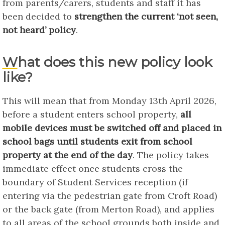
from parents/carers, students and staff it has
been decided to
strengthen the current ‘not seen,
not heard’ policy
.
What does this new policy look
like?
This will mean that from Monday 13th April 2026,
before a student enters school property,
all
mobile devices must be switched off and placed in
school bags until students exit from school
property at the end of the day
. The policy takes
immediate effect once students cross the
boundary of Student Services reception (if
entering via the pedestrian gate from Croft Road)
or the back gate (from Merton Road), and applies
to all areas of the school grounds both inside and