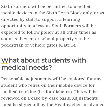
Sixth Formers will be permitted to use their
mobile devices in the Sixth Form Block only, or as
directed by staff to support a learning
opportunity in a lesson. Sixth Formers will be
expected to follow policy at all other times as
soon as they enter school property via the
pedestrian or vehicle gates (Gate B).
What about students with
medical needs?
Reasonable adjustments will be explored for any
student who relies on their mobile device for
medical tracking (i.e. for diabetes). This will be
reviewed on a case-by-case basis. Adjustments
must be signed off by the Headteacher in advance