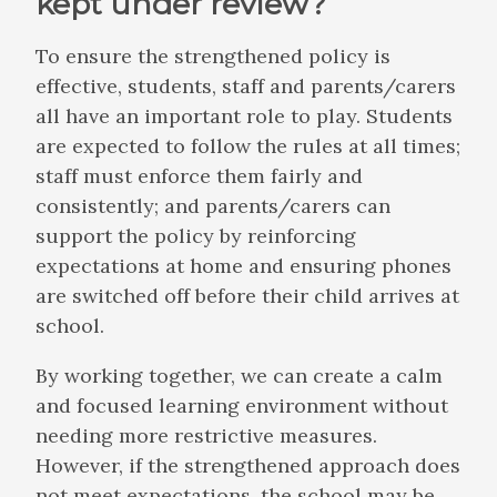
kept under review?
To ensure the strengthened policy is
effective, students, staff and parents/carers
all have an important role to play. Students
are expected to follow the rules at all times;
staff must enforce them fairly and
consistently; and parents/carers can
support the policy by reinforcing
expectations at home and ensuring phones
are switched off before their child arrives at
school.
By working together, we can create a calm
and focused learning environment without
needing more restrictive measures.
However, if the strengthened approach does
not meet expectations, the school may be