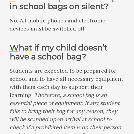
in school bags on silent?
No. All mobile phones and electronic
devices must be switched off.
What if my child doesn’t
have a school bag?
Students are expected to be prepared for
school and to have all necessary equipment
with them each day to support their
learning.
Therefore, a school bag is an
essential piece of equipment. If any student
fails to bring their bag for any reason, they
will be scanned upon arrival at school to
check if a prohibited item is on their person.