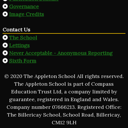
Governance
Image Credits
Contact Us
The School
Lettings
Never Acceptable - Anonymous Reporting
Sixth Form
© 2020 The Appleton School All rights reserved.
The Appleton School is part of Compass
Education Trust Ltd, a company limited by
guarantee, registered in England and Wales.
Company number 07666213. Registered Office:
The Billericay School, School Road, Billericay,
CM12 9LH