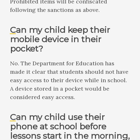
Prohibited items will be confiscated
following the sanctions as above.
Can my child keep their
mobile device in their
pocket?
No. The Department for Education has
made it clear that students should not have
easy access to their device while in school.
A device stored in a pocket would be
considered easy access.
Can my child use their
phone at school before
lessons start in the morning,