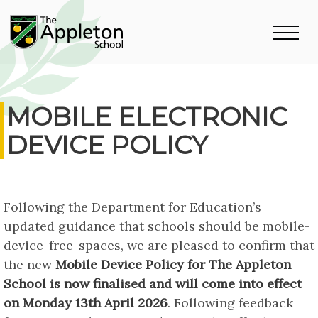
MOBILE ELECTRONIC
DEVICE POLICY
Following the Department for Education’s
updated guidance that schools should be mobile-
device-free-spaces, we are pleased to confirm that
the new
Mobile Device Policy for The Appleton
School is now finalised and will come into effect
on Monday 13th April 2026
. Following feedback