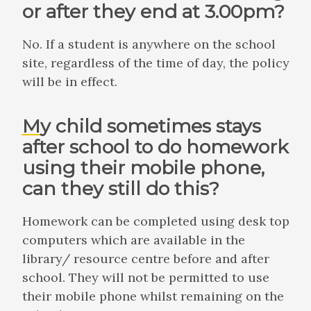
or after they end at 3.00pm?
No. If a student is anywhere on the school
site, regardless of the time of day, the policy
will be in effect.
My child sometimes stays
after school to do homework
using their mobile phone,
can they still do this?
Homework can be completed using desk top
computers which are available in the
library/ resource centre before and after
school. They will not be permitted to use
their mobile phone whilst remaining on the