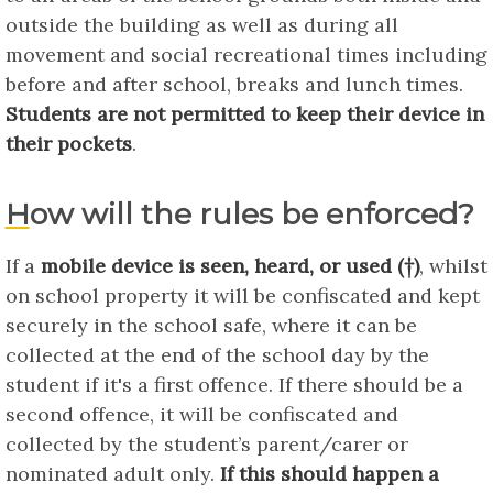
outside the building as well as during all
movement and social recreational times including
before and after school, breaks and lunch times.
Students are not permitted to keep their device in
their pockets
.
How will the rules be enforced?
If a
mobile device is seen, heard, or used (†)
, whilst
on school property it will be confiscated and kept
securely in the school safe, where it can be
collected at the end of the school day by the
student if it's a first offence. If there should be a
second offence, it will be confiscated and
collected by the student’s parent/carer or
nominated adult only.
If this should happen a