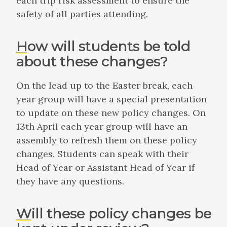
each trip risk assessment to ensure the
safety of all parties attending.
How will students be told
about these changes?
On the lead up to the Easter break, each
year group will have a special presentation
to update on these new policy changes. On
13th April each year group will have an
assembly to refresh them on these policy
changes. Students can speak with their
Head of Year or Assistant Head of Year if
they have any questions.
Will these policy changes be