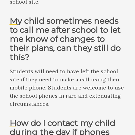
school site.
My child sometimes needs
to call me after school to let
me know of changes to
their plans, can they still do
this?
Students will need to have left the school
site if they need to make a call using their
mobile phone. Students are welcome to use
the school phones in rare and extenuating
circumstances.
How do I contact my child
during the day if phones