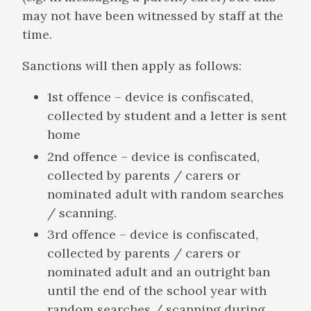
may not have been witnessed by staff at the
time.
Sanctions will then apply as follows:
1st offence – device is confiscated,
collected by student and a letter is sent
home
2nd offence – device is confiscated,
collected by parents / carers or
nominated adult with random searches
/ scanning.
3rd offence – device is confiscated,
collected by parents / carers or
nominated adult and an outright ban
until the end of the school year with
random searches / scanning during