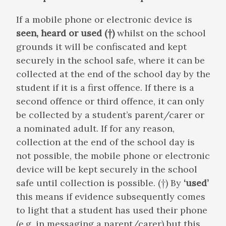
If a mobile phone or electronic device is
seen, heard or used (†)
whilst on the school
grounds it will be confiscated and kept
securely in the school safe, where it can be
collected at the end of the school day by the
student if it is a first offence. If there is a
second offence or third offence, it can only
be collected by a student’s parent/carer or
a nominated adult. If for any reason,
collection at the end of the school day is
not possible, the mobile phone or electronic
device will be kept securely in the school
safe until collection is possible. (†) By
‘used’
this means if evidence subsequently comes
to light that a student has used their phone
(e.g. in messaging a parent/carer) but this