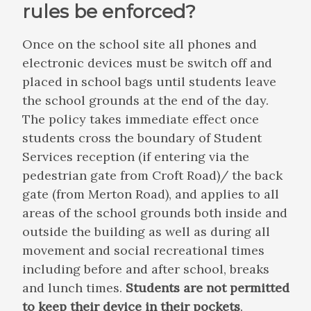
rules be enforced?
Once on the school site all phones and
electronic devices must be switch off and
placed in school bags until students leave
the school grounds at the end of the day.
The policy takes immediate effect once
students cross the boundary of Student
Services reception (if entering via the
pedestrian gate from Croft Road)/ the back
gate (from Merton Road), and applies to all
areas of the school grounds both inside and
outside the building as well as during all
movement and social recreational times
including before and after school, breaks
and lunch times.
Students are not permitted
to keep their device in their pockets
.