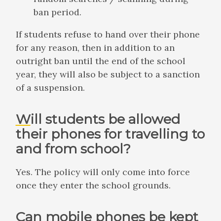
ban period.
If students refuse to hand over their phone
for any reason, then in addition to an
outright ban until the end of the school
year, they will also be subject to a sanction
of a suspension.
Will students be allowed
their phones for travelling to
and from school?
Yes. The policy will only come into force
once they enter the school grounds.
Can mobile phones be kept