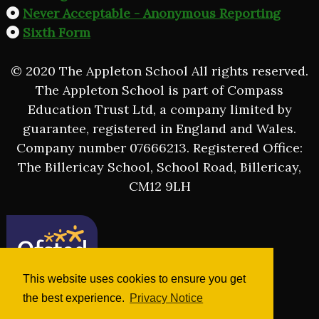
Never Acceptable - Anonymous Reporting
Sixth Form
© 2020 The Appleton School All rights reserved.
The Appleton School is part of Compass
Education Trust Ltd, a company limited by
guarantee, registered in England and Wales.
Company number 07666213. Registered Office:
The Billericay School, School Road, Billericay,
CM12 9LH
This website uses cookies to ensure you get
the best experience.
Privacy Notice