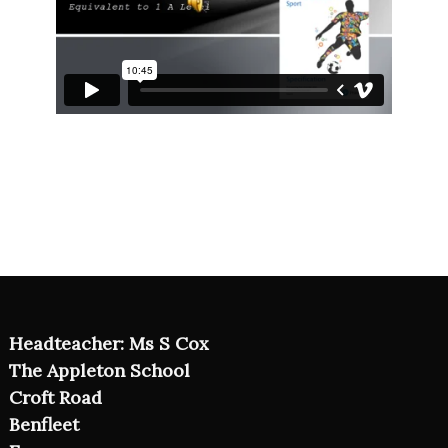
Headteacher: Ms S Cox
The Appleton School
Croft Road
Benfleet