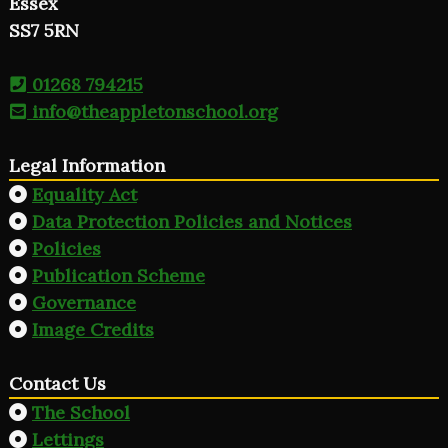
Essex
SS7 5RN
01268 794215
info@theappletonschool.org
Legal Information
Equality Act
Data Protection Policies and Notices
Policies
Publication Scheme
Governance
Image Credits
Contact Us
The School
Lettings