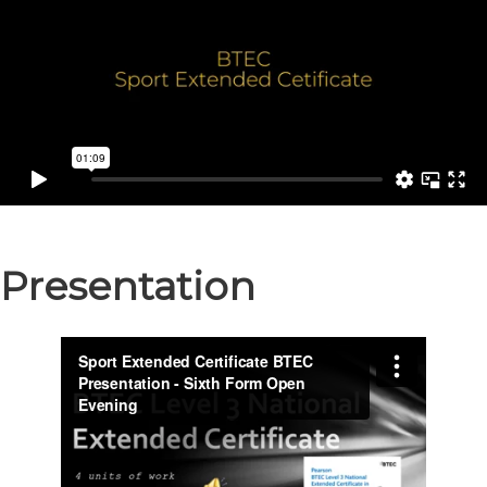
Presentation