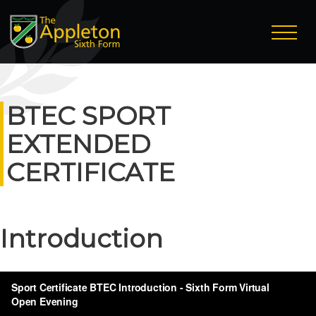
BTEC SPORT
EXTENDED
CERTIFICATE
Introduction