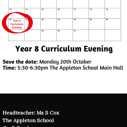
Headteacher: Ms S Cox
The Appleton School