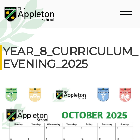
YEAR_8_CURRICULUM_
EVENING_2025