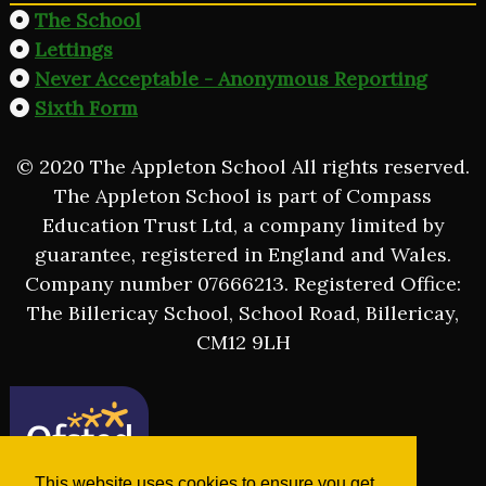
The School
Lettings
Never Acceptable - Anonymous Reporting
Sixth Form
© 2020 The Appleton School All rights reserved.
The Appleton School is part of Compass
Education Trust Ltd, a company limited by
guarantee, registered in England and Wales.
Company number 07666213. Registered Office:
The Billericay School, School Road, Billericay,
CM12 9LH
This website uses cookies to ensure you get