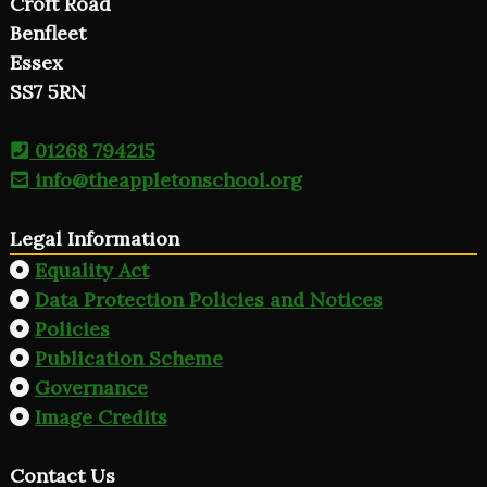
Croft Road
Benfleet
Essex
SS7 5RN
01268 794215
info@theappletonschool.org
Legal Information
Equality Act
Data Protection Policies and Notices
Policies
Publication Scheme
Governance
Image Credits
Contact Us