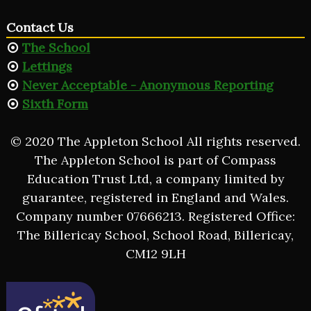
Contact Us
The School
Lettings
Never Acceptable - Anonymous Reporting
Sixth Form
© 2020 The Appleton School All rights reserved.
The Appleton School is part of Compass
Education Trust Ltd, a company limited by
guarantee, registered in England and Wales.
Company number 07666213. Registered Office:
The Billericay School, School Road, Billericay,
CM12 9LH