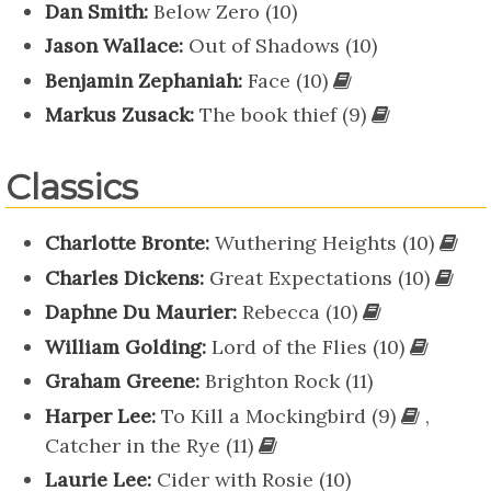
Dan Smith:
Below Zero (10)
Jason Wallace:
Out of Shadows (10)
Benjamin Zephaniah:
Face (10)
Markus Zusack:
The book thief (9)
Classics
Charlotte Bronte:
Wuthering Heights (10)
Charles Dickens:
Great Expectations (10)
Daphne Du Maurier:
Rebecca (10)
William Golding:
Lord of the Flies (10)
Graham Greene:
Brighton Rock (11)
Harper Lee:
To Kill a Mockingbird (9)
,
Catcher in the Rye (11)
Laurie Lee:
Cider with Rosie (10)