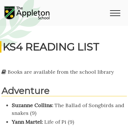
KS4 READING LIST
Books are available from the school library
Adventure
Suzanne Collins:
The Ballad of Songbirds and
snakes (9)
Yann Martel:
Life of Pi (9)