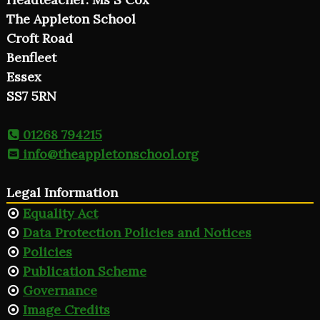
The Appleton School
Croft Road
Benfleet
Essex
SS7 5RN
01268 794215
info@theappletonschool.org
Legal Information
Equality Act
Data Protection Policies and Notices
Policies
Publication Scheme
Governance
Image Credits