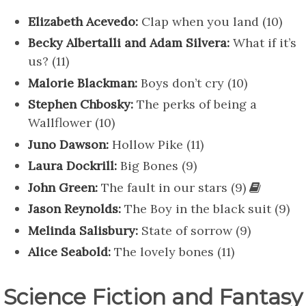
Elizabeth Acevedo:
Clap when you land (10)
Becky Albertalli and Adam Silvera:
What if it’s
us? (11)
Malorie Blackman:
Boys don’t cry (10)
Stephen Chbosky:
The perks of being a
Wallflower (10)
Juno Dawson:
Hollow Pike (11)
Laura Dockrill:
Big Bones (9)
John Green:
The fault in our stars (9)
Jason Reynolds:
The Boy in the black suit (9)
Melinda Salisbury:
State of sorrow (9)
Alice Seabold:
The lovely bones (11)
Science Fiction and Fantasy