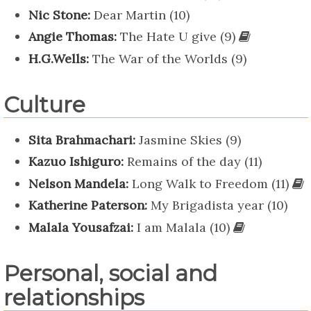
Nic Stone:
Dear Martin (10)
Angie Thomas:
The Hate U give (9)
H.G.Wells:
The War of the Worlds (9)
Culture
Sita Brahmachari:
Jasmine Skies (9)
Kazuo Ishiguro:
Remains of the day (11)
Nelson Mandela:
Long Walk to Freedom (11)
Katherine Paterson:
My Brigadista year (10)
Malala Yousafzai:
I am Malala (10)
Personal, social and
relationships