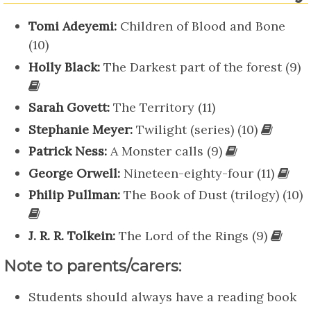
Tomi Adeyemi:
Children of Blood and Bone
(10)
Holly Black:
The Darkest part of the forest (9)
Sarah Govett:
The Territory (11)
Stephanie Meyer:
Twilight (series) (10)
Patrick Ness:
A Monster calls (9)
George Orwell:
Nineteen-eighty-four (11)
Philip Pullman:
The Book of Dust (trilogy) (10)
J. R. R. Tolkein:
The Lord of the Rings (9)
Note to parents/carers:
Students should always have a reading book