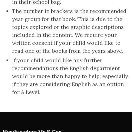
in their school bag.
The number in brackets is the recommended
year group for that book. This is due to the
topics explored or the graphic descriptions
included in the content. We require your
written consent if your child would like to
read one of the books from the years above.
If your child would like any further
recommendations the English department
would be more than happy to help; especially
if they are considering English as an option
for A Level.
Headteacher: Ms S Cox