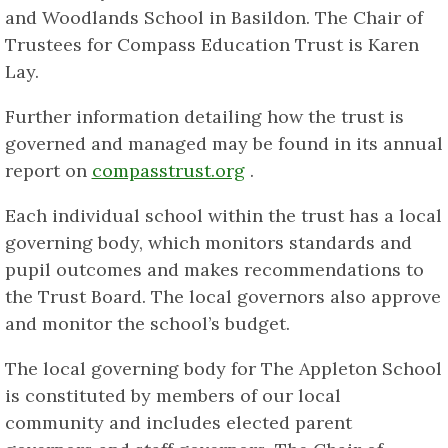
and Woodlands School in Basildon. The Chair of
Trustees for Compass Education Trust is Karen
Lay.
Further information detailing how the trust is
governed and managed may be found in its annual
report on
compasstrust.org
.
Each individual school within the trust has a local
governing body, which monitors standards and
pupil outcomes and makes recommendations to
the Trust Board. The local governors also approve
and monitor the school’s budget.
The local governing body for The Appleton School
is constituted by members of our local
community and includes elected parent