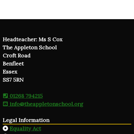
Headteacher: Ms S Cox
The Appleton School
Croft Road
Benfleet
Essex
SS7 5RN
01268 794215
info@theappletonschool.org
Legal Information
Equality Act