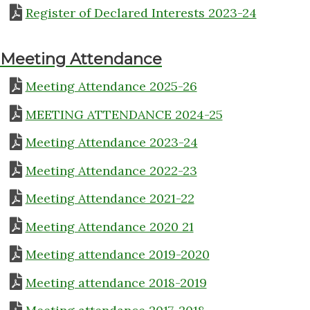
Register of Declared Interests 2023-24
Meeting Attendance
Meeting Attendance 2025-26
MEETING ATTENDANCE 2024-25
Meeting Attendance 2023-24
Meeting Attendance 2022-23
Meeting Attendance 2021-22
Meeting Attendance 2020 21
Meeting attendance 2019-2020
Meeting attendance 2018-2019