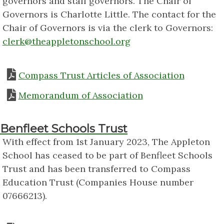
governors and staff governors. The Chair of
Governors is Charlotte Little. The contact for the
Chair of Governors is via the clerk to Governors:
clerk@theappletonschool.org
Compass Trust Articles of Association
Memorandum of Association
Benfleet Schools Trust
With effect from 1st January 2023, The Appleton
School has ceased to be part of Benfleet Schools
Trust and has been transferred to Compass
Education Trust (Companies House number
07666213).