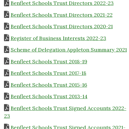
Benfleet Schools Trust Directors 2022-23
Benfleet Schools Trust Directors 2021-22
Benfleet Schools Trust Directors 2020-21
Register of Business Interests 2022-23
Scheme of Delegation Appleton Summary 2021
Benfleet Schools Trust 2018-19
Benfleet Schools Trust 2017-18
Benfleet Schools Trust 2015-16
Benfleet Schools Trust 2013-14
Benfleet Schools Trust Signed Accounts 2022-
23
Benfleet Schools Trust Signed Accounts 2021-