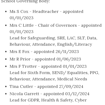
School Governing Body:
Ms S Cox - Headteacher - appointed
01/01/2023
Mrs C Little - Chair of Governors - appointed
01/01/2023
Lead for Safeguarding, SRE, LAC, SLT, Data,
Behaviour, Attendance, English/Literacy
Mrs E Fox - appointed 26/11/2023
Mr R Prior - appointed 01/06/2023
Mrs F Trotter - appointed 01/01/2023
Lead for Sixth Form, SEND/ Equalities, PPG,
Behaviour, Attendance, Medical Needs
Tina Cutler - appointed 27/09/2024
Nicola Garrett - appointed 03/12/2024
Lead for GDPR, Health & Safety, Cyber