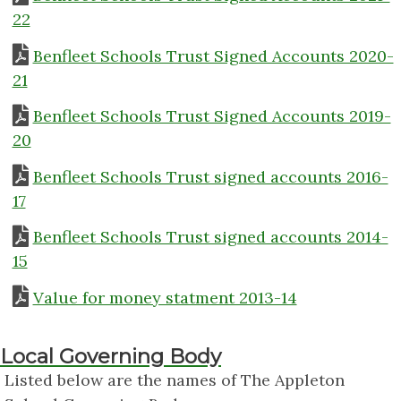
22
Benfleet Schools Trust Signed Accounts 2020-
21
Benfleet Schools Trust Signed Accounts 2019-
20
Benfleet Schools Trust signed accounts 2016-
17
Benfleet Schools Trust signed accounts 2014-
15
Value for money statment 2013-14
Local Governing Body
Listed below are the names of The Appleton