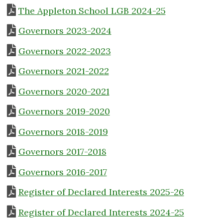
The Appleton School LGB 2024-25
Governors 2023-2024
Governors 2022-2023
Governors 2021-2022
Governors 2020-2021
Governors 2019-2020
Governors 2018-2019
Governors 2017-2018
Governors 2016-2017
Register of Declared Interests 2025-26
Register of Declared Interests 2024-25