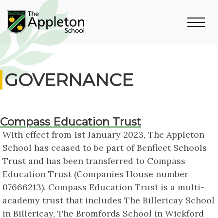
GOVERNANCE
Compass Education Trust
With effect from 1st January 2023, The Appleton
School has ceased to be part of Benfleet Schools
Trust and has been transferred to Compass
Education Trust (Companies House number
07666213). Compass Education Trust is a multi-
academy trust that includes The Billericay School
in Billericay, The Bromfords School in Wickford