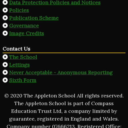
Data Protection Policies and Notices
Policies
Publication Scheme
Governance
Image Credits
Contact Us
The School
Lettings
Never Acceptable - Anonymous Reporting
Sixth Form
© 2020 The Appleton School All rights reserved.
The Appleton School is part of Compass
Education Trust Ltd, a company limited by
guarantee, registered in England and Wales.
Company number 07666213. Registered Office: