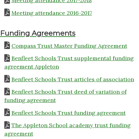
Meeting attendance 2017-2018
Meeting attendance 2016-2017
Funding Agreements
Compass Trust Master Funding Agreement
Benfleet Schools Trust supplemental funding
agreement Appleton
Benfleet Schools Trust articles of association
Benfleet Schools Trust deed of variation of
funding agreement
Benfleet Schools Trust funding agreement
The Appleton School academy trust funding
agreement