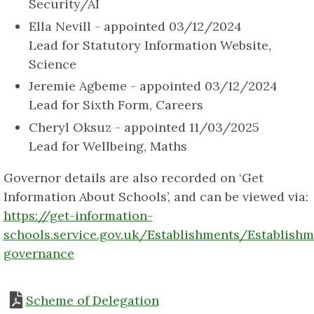
Security/AI
Ella Nevill - appointed 03/12/2024
Lead for Statutory Information Website,
Science
Jeremie Agbeme - appointed 03/12/2024
Lead for Sixth Form, Careers
Cheryl Oksuz - appointed 11/03/2025
Lead for Wellbeing, Maths
Governor details are also recorded on ‘Get
Information About Schools’, and can be viewed via:
https://get-information-
schools.service.gov.uk/Establishments/Establish
governance
Scheme of Delegation