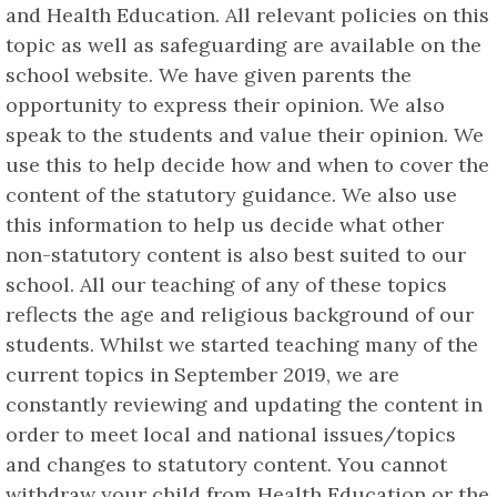
and Health Education. All relevant policies on this
topic as well as safeguarding are available on the
school website. We have given parents the
opportunity to express their opinion. We also
speak to the students and value their opinion. We
use this to help decide how and when to cover the
content of the statutory guidance. We also use
this information to help us decide what other
non-statutory content is also best suited to our
school. All our teaching of any of these topics
reflects the age and religious background of our
students. Whilst we started teaching many of the
current topics in September 2019, we are
constantly reviewing and updating the content in
order to meet local and national issues/topics
and changes to statutory content. You cannot
withdraw your child from Health Education or the