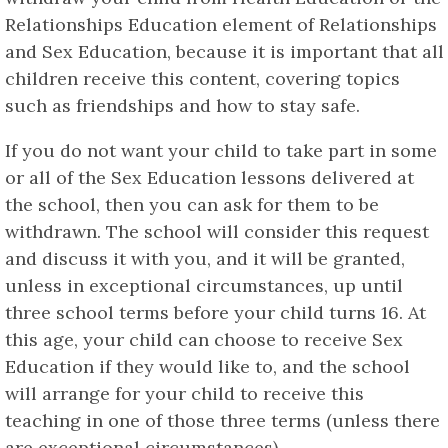
Relationships Education element of Relationships
and Sex Education, because it is important that all
children receive this content, covering topics
such as friendships and how to stay safe.
If you do not want your child to take part in some
or all of the Sex Education lessons delivered at
the school, then you can ask for them to be
withdrawn. The school will consider this request
and discuss it with you, and it will be granted,
unless in exceptional circumstances, up until
three school terms before your child turns 16. At
this age, your child can choose to receive Sex
Education if they would like to, and the school
will arrange for your child to receive this
teaching in one of those three terms (unless there
are exceptional circumstances).