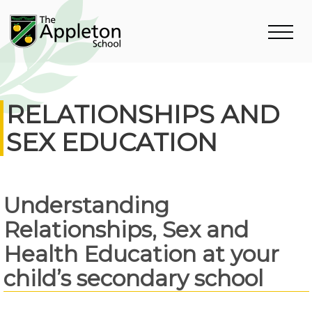
RELATIONSHIPS AND
SEX EDUCATION
Understanding
Relationships, Sex and
Health Education at your
child’s secondary school