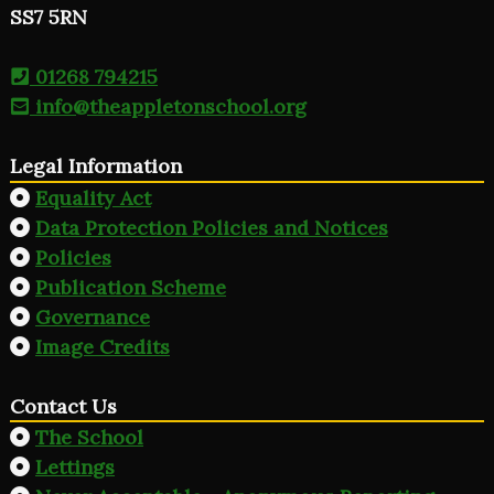
SS7 5RN
01268 794215
info@theappletonschool.org
Legal Information
Equality Act
Data Protection Policies and Notices
Policies
Publication Scheme
Governance
Image Credits
Contact Us
The School
Lettings