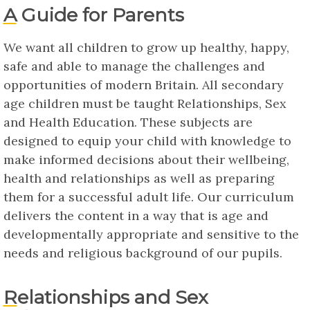
A Guide for Parents
We want all children to grow up healthy, happy,
safe and able to manage the challenges and
opportunities of modern Britain. All secondary
age children must be taught Relationships, Sex
and Health Education. These subjects are
designed to equip your child with knowledge to
make informed decisions about their wellbeing,
health and relationships as well as preparing
them for a successful adult life. Our curriculum
delivers the content in a way that is age and
developmentally appropriate and sensitive to the
needs and religious background of our pupils.
Relationships and Sex