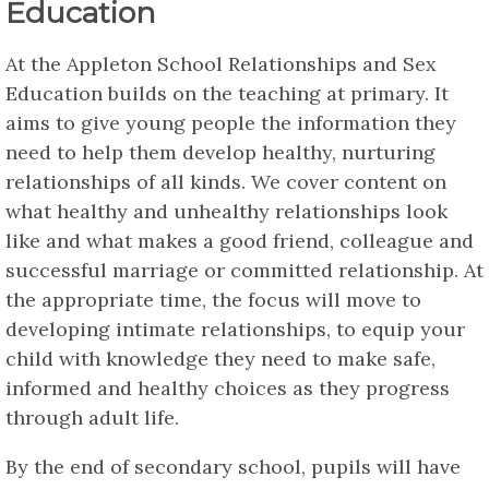
Education
At the Appleton School Relationships and Sex
Education builds on the teaching at primary. It
aims to give young people the information they
need to help them develop healthy, nurturing
relationships of all kinds. We cover content on
what healthy and unhealthy relationships look
like and what makes a good friend, colleague and
successful marriage or committed relationship. At
the appropriate time, the focus will move to
developing intimate relationships, to equip your
child with knowledge they need to make safe,
informed and healthy choices as they progress
through adult life.
By the end of secondary school, pupils will have