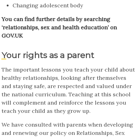
Changing adolescent body
You can find further details by searching
‘relationships, sex and health education’ on
GOV.UK
Your rights as a parent
The important lessons you teach your child about
healthy relationships, looking after themselves
and staying safe, are respected and valued under
the national curriculum. Teaching at this school
will complement and reinforce the lessons you
teach your child as they grow up.
We have consulted with parents when developing
and renewing our policy on Relationships, Sex