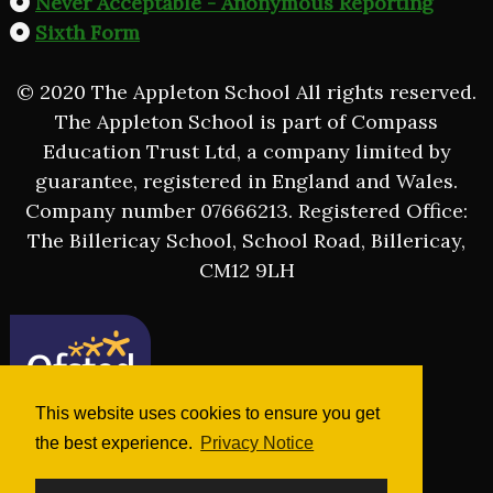
Never Acceptable - Anonymous Reporting
Sixth Form
© 2020 The Appleton School All rights reserved.
The Appleton School is part of Compass
Education Trust Ltd, a company limited by
guarantee, registered in England and Wales.
Company number 07666213. Registered Office:
The Billericay School, School Road, Billericay,
CM12 9LH
This website uses cookies to ensure you get
the best experience.
Privacy Notice