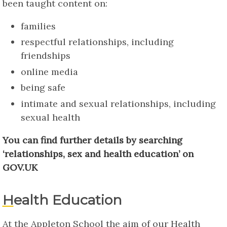
been taught content on:
families
respectful relationships, including
friendships
online media
being safe
intimate and sexual relationships, including
sexual health
You can find further details by searching
‘relationships, sex and health education’ on
GOV.UK
Health Education
At the Appleton School the aim of our Health