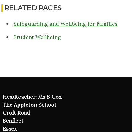
RELATED PAGES
Safeguarding and Wellbeing for Families
Student Wellbeing
Headteacher: Ms S Cox
The Appleton School
Croft Road
Benfleet
Essex