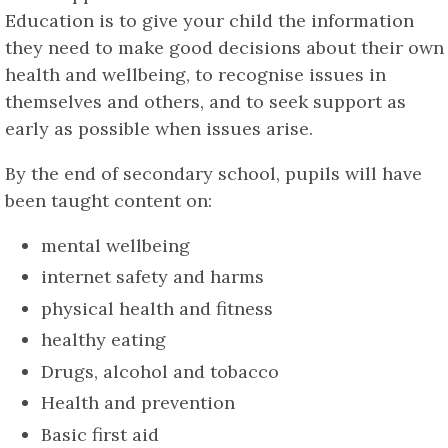
Education is to give your child the information
they need to make good decisions about their own
health and wellbeing, to recognise issues in
themselves and others, and to seek support as
early as possible when issues arise.
By the end of secondary school, pupils will have
been taught content on:
mental wellbeing
internet safety and harms
physical health and fitness
healthy eating
Drugs, alcohol and tobacco
Health and prevention
Basic first aid