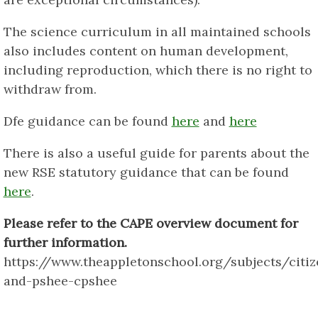
The science curriculum in all maintained schools
also includes content on human development,
including reproduction, which there is no right to
withdraw from.
Dfe guidance can be found
here
and
here
There is also a useful guide for parents about the
new RSE statutory guidance that can be found
here
.
Please refer to the CAPE overview document for
further information.
https://www.theappletonschool.org/subjects/citiz
and-pshee-cpshee