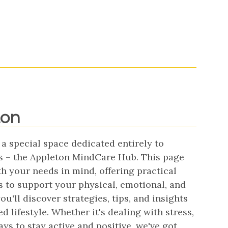
ton
 a special space dedicated entirely to
s – the Appleton MindCare Hub. This page
h your needs in mind, offering practical
s to support your physical, emotional, and
u'll discover strategies, tips, and insights
d lifestyle. Whether it's dealing with stress,
s to stay active and positive, we've got