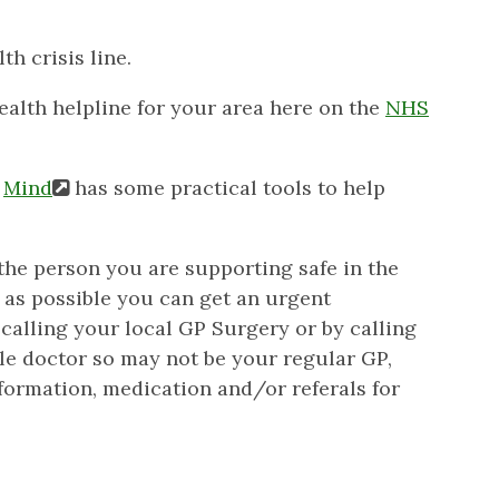
th crisis line.
ealth helpline for your area here on the
NHS
e
Mind
has some practical tools to help
/the person you are supporting safe in the
 as possible you can get an urgent
calling your local GP Surgery or by calling
lable doctor so may not be your regular GP,
formation, medication and/or referals for