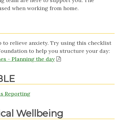
g team are here to support you. The
 used when working from home.
 to relieve anxiety. Try using this checklist
undation to help you structure your day:
es - Planning the day
BLE
 Reporting
ical Wellbeing