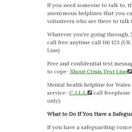
If you need someone to talk to, t
anonymous helplines that you ca
volunteers who are there to talk 
Whatever you're going through,
call free anytime call 116 123 (
Line)
Free and confidential text messa
to cope-
Shout Crisis Text Line
Mental health helpline for Wales 
service-
C.A.L.L.
call freephone 
only).
What to Do If You Have a Safegu
If you have a safeguarding conce