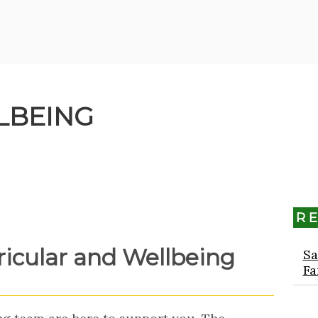
LBEING
R
ricular and Wellbeing
Sa
Fa