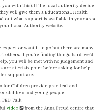
ou with this). If the local authority decide
they will give them a Educational, Health
d out what support is available in your area
 your Local Authority website.
e expect or want it to go but there are many
t others. If you're finding things hard, we'd
elp, you will be met with no judgement and
s are at crisis point before asking for help.
fer support are:
n for Children provide practical and
for children and young people
a TED Talk
pful
video
from the Anna Freud centre that