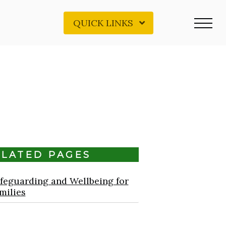
QUICK LINKS
ELATED PAGES
feguarding and Wellbeing for
milies