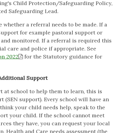
ing's Child Protection/Safeguarding Policy,
ted Safeguarding Lead.
 whether a referral needs to be made. If a
 support for example pastoral support or
and monitored. If a referral is required this
al care and police if appropriate. See
on 2022
for the Statutory guidance for
Additional Support
at school to help them to learn, this is
t (SEN support). Every school will have an
think your child needs help, speak to the
rt your child. If the school cannot meet
urces they have, you can request your local
on, Health and Care needs assessment (the