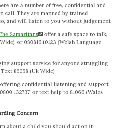
here are a number of free, confidential and
n call. They are manned by trained
to, and will listen to you without judgement
The Samaritans
offer a safe space to talk,
UK Wide), or 08081640123 (Welsh Language
ging support service for anyone struggling
Text 85258 (Uk Wide).
offering confidential listening and support
0800 132737, or text help to 81066 (Wales
arding Concern
rn about a child you should act on it