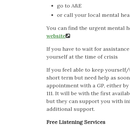
go to A&E
or call your local mental heal
You can find the urgent mental h
website
If you have to wait for assistanc
yourself at the time of crisis
If you feel able to keep yourself
short term but need help as soon
appointment with a GP, either by 
111. It will be with the first avai
but they can support you with in
additional support.
Free Listening Services