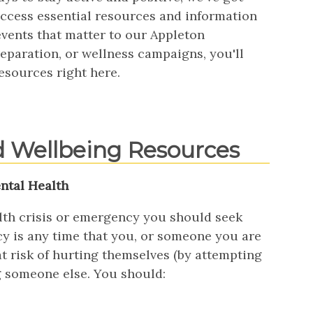
 access essential resources and information
events that matter to our Appleton
paration, or wellness campaigns, you'll
esources right here.
d Wellbeing Resources
ntal Health
alth crisis or emergency you should seek
y is any time that you, or someone you are
t risk of hurting themselves (by attempting
g someone else. You should: