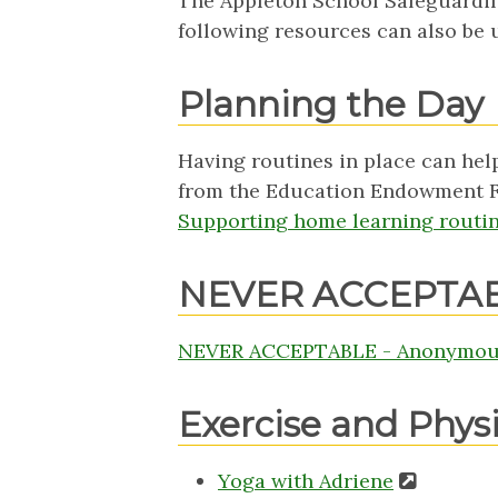
The Appleton School Safeguardin
following resources can also be
Planning the Day
Having routines in place can help
from the Education Endowment Fo
Supporting home learning routin
NEVER ACCEPTA
NEVER ACCEPTABLE - Anonymous
Exercise and Phys
Yoga with Adriene