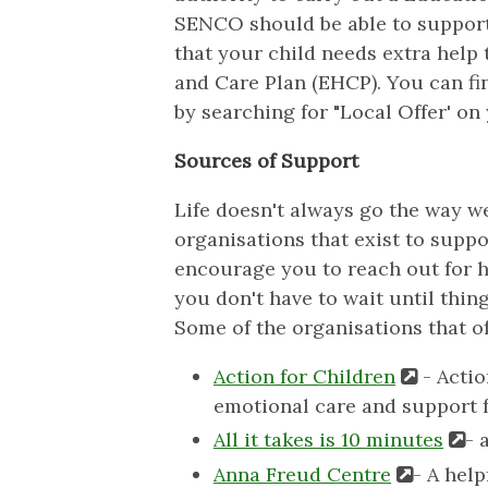
SENCO should be able to support y
that your child needs extra help 
and Care Plan (EHCP). You can fin
by searching for "Local Offer' on
Sources of Support
Life doesn't always go the way w
organisations that exist to suppor
encourage you to reach out for h
you don't have to wait until thing
Some of the organisations that of
Action for Children
- Actio
emotional care and support 
All it takes is 10 minutes
- 
Anna Freud Centre
- A hel