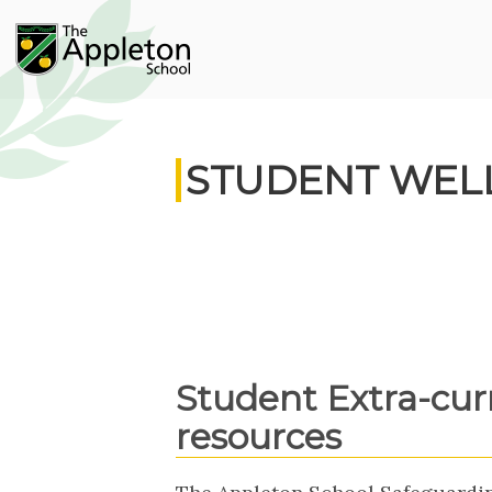
STUDENT WEL
Student Extra-cur
resources