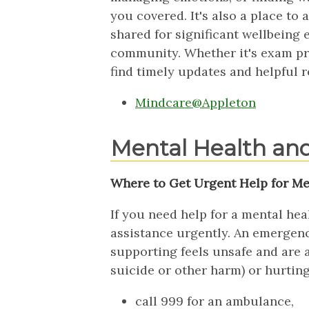
you covered. It's also a place to
shared for significant wellbeing 
community. Whether it's exam pre
find timely updates and helpful r
Mindcare@Appleton
Mental Health an
Where to Get Urgent Help for Me
If you need help for a mental he
assistance urgently. An emergenc
supporting feels unsafe and are a
suicide or other harm) or hurtin
call 999 for an ambulance,