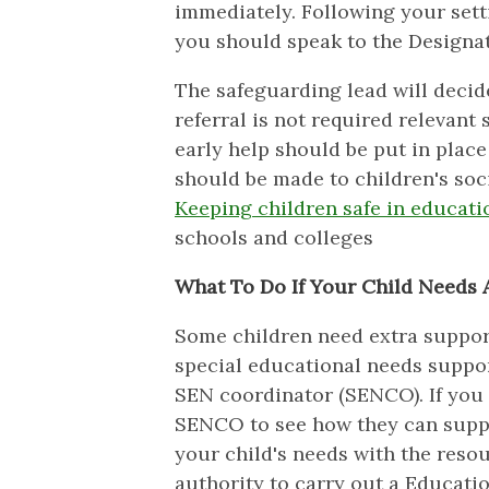
immediately. Following your sett
you should speak to the Designa
The safeguarding lead will decide
referral is not required relevant
early help should be put in place 
should be made to children's soci
Keeping children safe in educati
schools and colleges
What To Do If Your Child Needs 
Some children need extra support 
special educational needs suppor
SEN coordinator (SENCO). If you 
SENCO to see how they can suppo
your child's needs with the reso
authority to carry out a Educati