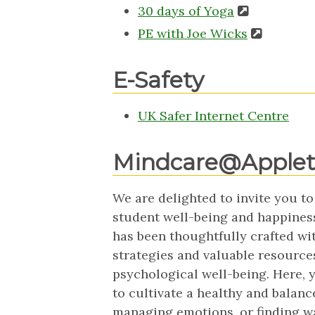
30 days of Yoga
PE with Joe Wicks
E-Safety
UK Safer Internet Centre
Mindcare@Apple
We are delighted to invite you to
student well-being and happines
has been thoughtfully crafted wit
strategies and valuable resource
psychological well-being. Here, yo
to cultivate a healthy and balance
managing emotions, or finding way