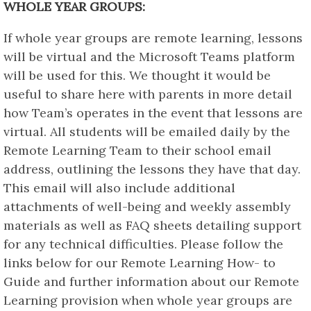
WHOLE YEAR GROUPS:
If whole year groups are remote learning, lessons
will be virtual and the Microsoft Teams platform
will be used for this. We thought it would be
useful to share here with parents in more detail
how Team’s operates in the event that lessons are
virtual. All students will be emailed daily by the
Remote Learning Team to their school email
address, outlining the lessons they have that day.
This email will also include additional
attachments of well-being and weekly assembly
materials as well as FAQ sheets detailing support
for any technical difficulties. Please follow the
links below for our Remote Learning How- to
Guide and further information about our Remote
Learning provision when whole year groups are