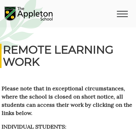
REMOTE LEARNING
WORK
Please note that in exceptional circumstances,
where the school is closed on short notice, all
students can access their work by clicking on the
links below.
INDIVIDUAL STUDENTS: