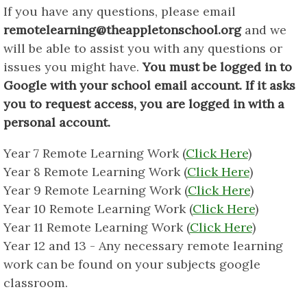
If you have any questions, please email
remotelearning@theappletonschool.org
and we
will be able to assist you with any questions or
issues you might have.
You must be logged in to
Google with your school email account. If it asks
you to request access, you are logged in with a
personal account.
Year 7 Remote Learning Work (
Click Here
)
Year 8 Remote Learning Work (
Click Here
)
Year 9 Remote Learning Work (
Click Here
)
Year 10 Remote Learning Work (
Click Here
)
Year 11 Remote Learning Work (
Click Here
)
Year 12 and 13 - Any necessary remote learning
work can be found on your subjects google
classroom.