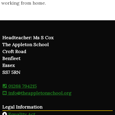
working from home.
Headteacher: Ms S Cox
The Appleton School
Croft Road
Benfleet
Essex
SS7 5RN
01268 794215
info@theappletonschool.org
Legal Information
Equality Act