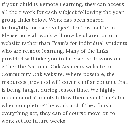
If your child is Remote Learning, they can access
all their work for each subject following the year
group links below. Work has been shared
fortnightly for each subject, for this half term.
Please note all work will now be shared on our
website rather than Team’s for individual students
who are remote learning. Many of the links
provided will take you to interactive lessons on
either the National Oak Academy website or
Community Oak website. Where possible, the
resources provided will cover similar content that
is being taught during lesson time. We highly
recommend students follow their usual timetable
when completing the work and if they finish
everything set, they can of course move on to
work set for future weeks.