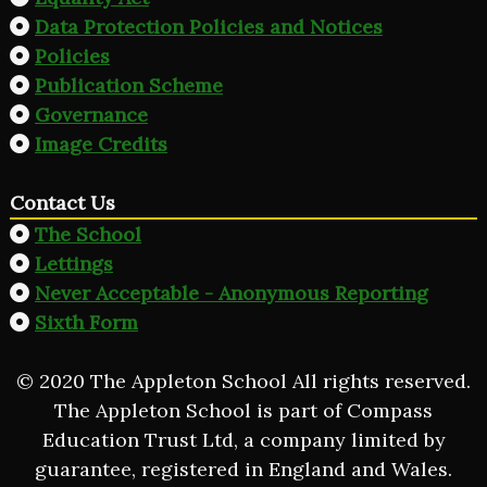
Data Protection Policies and Notices
Policies
Publication Scheme
Governance
Image Credits
Contact Us
The School
Lettings
Never Acceptable - Anonymous Reporting
Sixth Form
© 2020 The Appleton School All rights reserved.
The Appleton School is part of Compass
Education Trust Ltd, a company limited by
guarantee, registered in England and Wales.