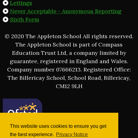
Lettings
Never Acceptable - Anonymous Reporting
Sixth Form
© 2020 The Appleton School All rights reserved.
The Appleton School is part of Compass
Education Trust Ltd, a company limited by
guarantee, registered in England and Wales.
Company number 07666213. Registered Office:
The Billericay School, School Road, Billericay,
CM12 9LH
This website uses cookies to ensure you get
the best experience.
Privacy Notice