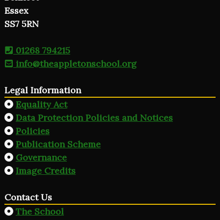
Essex
SS7 5RN
01268 794215
info@theappletonschool.org
Legal Information
Equality Act
Data Protection Policies and Notices
Policies
Publication Scheme
Governance
Image Credits
Contact Us
The School