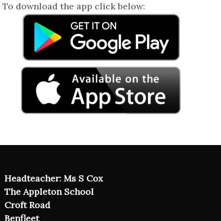
To download the app click below:
Headteacher: Ms S Cox
The Appleton School
Croft Road
Benfleet