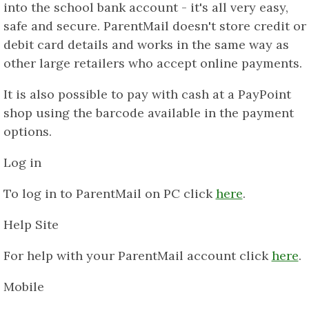
into the school bank account - it's all very easy,
safe and secure. ParentMail doesn't store credit or
debit card details and works in the same way as
other large retailers who accept online payments.
It is also possible to pay with cash at a PayPoint
shop using the barcode available in the payment
options.
Log in
To log in to ParentMail on PC click
here
.
Help Site
For help with your ParentMail account click
here
.
Mobile