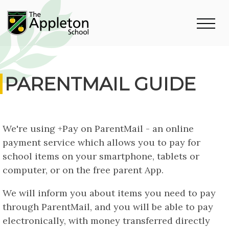
PARENTMAIL GUIDE
We're using +Pay on ParentMail - an online
payment service which allows you to pay for
school items on your smartphone, tablets or
computer, or on the free parent App.
We will inform you about items you need to pay
through ParentMail, and you will be able to pay
electronically, with money transferred directly