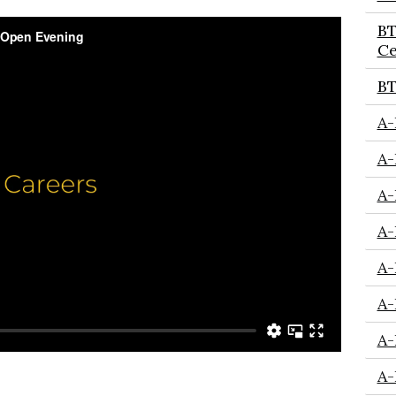
BT
Ce
BT
A-
A-
A-
A-
A-
A-
A-
A-