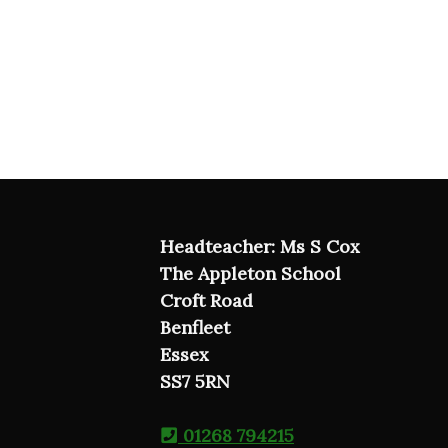
Headteacher: Ms S Cox
The Appleton School
Croft Road
Benfleet
Essex
SS7 5RN
01268 794215