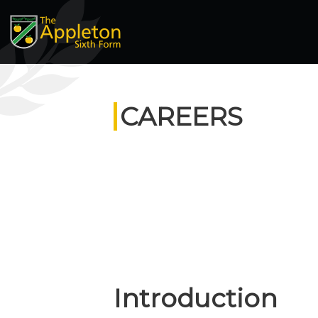
CAREERS
Introduction