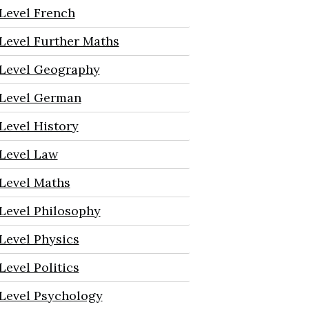
Level French
Level Further Maths
Level Geography
Level German
Level History
Level Law
Level Maths
Level Philosophy
Level Physics
Level Politics
Level Psychology