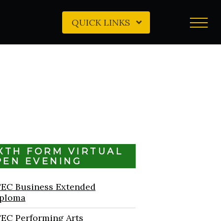
QUICK LINKS
IXTH FORM VIRTUAL
PEN EVENING
EC Business Extended
ploma
EC Performing Arts