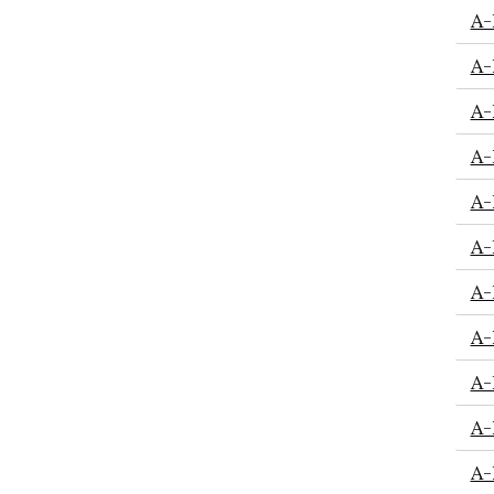
A-
A-
A-
A-
A-
A-
A-
A-
A-
A-
A-