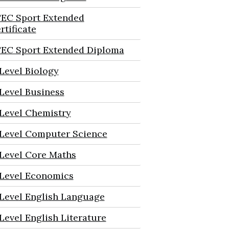
EC Sport Extended
rtificate
EC Sport Extended Diploma
Level Biology
Level Business
Level Chemistry
Level Computer Science
Level Core Maths
Level Economics
Level English Language
Level English Literature