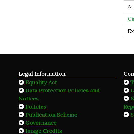
A-
Ca
Ex
Legal Information
Con
Equality Act
T
Data Protection Policies and
L
Notices
N
Policies
Rep
Publication Scheme
S
Governance
Image Credits