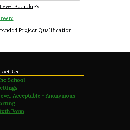
Level Sociology
reers
tended Project Qualification
tact Us
he School
ettings
ever Acceptable - Anonymous
orting
ixth Form