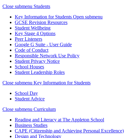
Close submenu
Students
Key Information for Students
Open submenu
GCSE Revision Resources
Student Wellbeing
Key Stage 4 Options
Peer Listeners
Google G Suite - User Guide
Code of Conduct
Responsible Network Use Policy
Student Privacy Notice
School Houses
Student Leadership Roles
Close submenu
Key Information for Students
School Day
Student Advice
Close submenu
Curriculum
Reading and Literacy at The Appleton School
Business Studies
CAPE (Citizenship and Achieving Personal Excellence)
Design and Technology