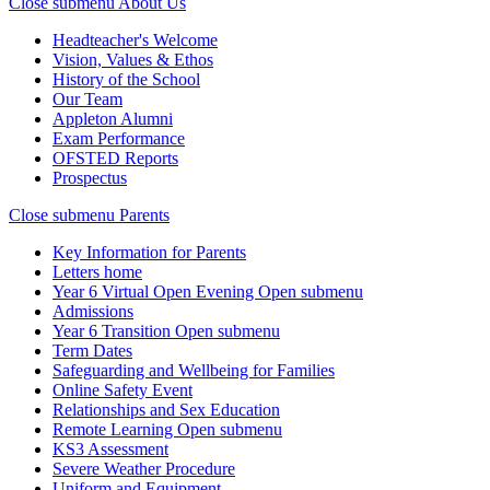
Close submenu
About Us
Headteacher's Welcome
Vision, Values & Ethos
History of the School
Our Team
Appleton Alumni
Exam Performance
OFSTED Reports
Prospectus
Close submenu
Parents
Key Information for Parents
Letters home
Year 6 Virtual Open Evening
Open submenu
Admissions
Year 6 Transition
Open submenu
Term Dates
Safeguarding and Wellbeing for Families
Online Safety Event
Relationships and Sex Education
Remote Learning
Open submenu
KS3 Assessment
Severe Weather Procedure
Uniform and Equipment