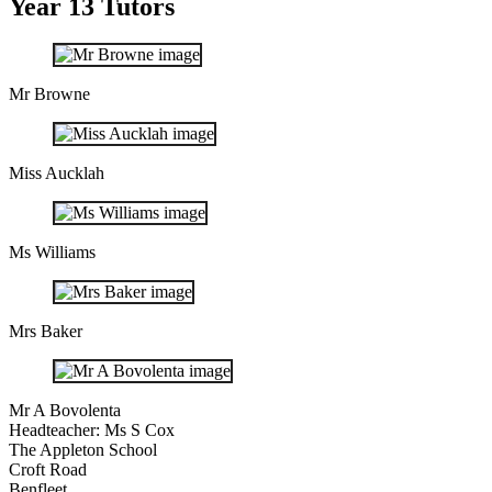
Year 13 Tutors
Mr Browne
Miss Aucklah
Ms Williams
Mrs Baker
Mr A Bovolenta
Headteacher: Ms S Cox
The Appleton School
Croft Road
Benfleet