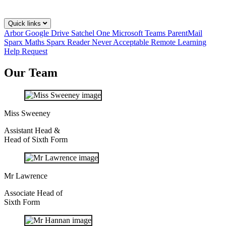
Quick links
Arbor
Google Drive
Satchel One
Microsoft Teams
ParentMail
Sparx Maths
Sparx Reader
Never Acceptable
Remote Learning
Help Request
Our Team
Miss Sweeney
Assistant Head &
Head of Sixth Form
Mr Lawrence
Associate Head of
Sixth Form