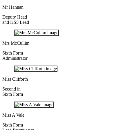
Mr Hannan
Deputy Head
and KS5 Lead
Mrs McCullim
Sixth Form
Administrator
Miss Clifforth
Second in
Sixth Form
Miss A Vale
Sixth Form