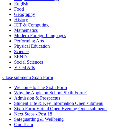
English
Food
Geography
History
ICT & Computing
Mathematics
Modern Foreign Languages
Performing Arts
Physical Education
Science
SEND
Social Sciences
Visual Arts
Close submenu
Sixth Form
Welcome to The Sixth Form
Why the Appleton School Sixth Form?
Admission & Prospectus
Student Life & Key Information
Open submenu
Sixth Form Virtual Open Evening
Open submenu
Next Steps - Post 18
Safeguarding & Wellbeing
Our Team