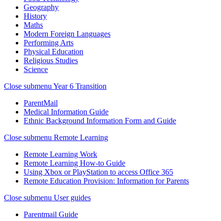
Geography
History
Maths
Modern Foreign Languages
Performing Arts
Physical Education
Religious Studies
Science
Close submenu
Year 6 Transition
ParentMail
Medical Information Guide
Ethnic Background Information Form and Guide
Close submenu
Remote Learning
Remote Learning Work
Remote Learning How-to Guide
Using Xbox or PlayStation to access Office 365
Remote Education Provision: Information for Parents
Close submenu
User guides
Parentmail Guide