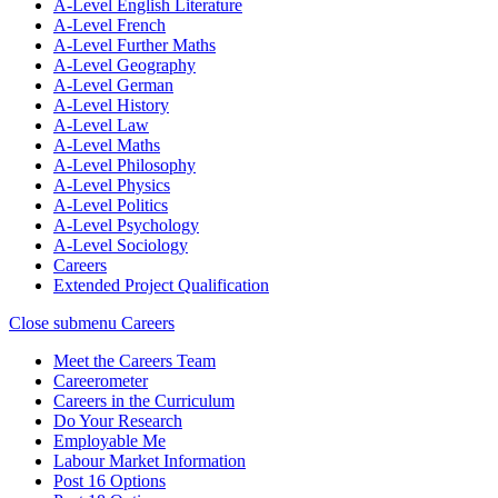
A-Level English Literature
A-Level French
A-Level Further Maths
A-Level Geography
A-Level German
A-Level History
A-Level Law
A-Level Maths
A-Level Philosophy
A-Level Physics
A-Level Politics
A-Level Psychology
A-Level Sociology
Careers
Extended Project Qualification
Close submenu
Careers
Meet the Careers Team
Careerometer
Careers in the Curriculum
Do Your Research
Employable Me
Labour Market Information
Post 16 Options