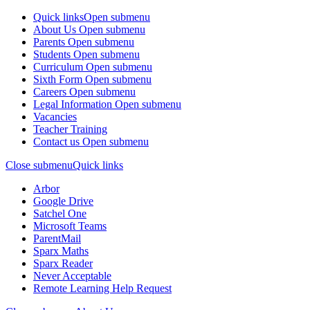
Quick links
Open submenu
About Us
Open submenu
Parents
Open submenu
Students
Open submenu
Curriculum
Open submenu
Sixth Form
Open submenu
Careers
Open submenu
Legal Information
Open submenu
Vacancies
Teacher Training
Contact us
Open submenu
Close submenu
Quick links
Arbor
Google Drive
Satchel One
Microsoft Teams
ParentMail
Sparx Maths
Sparx Reader
Never Acceptable
Remote Learning Help Request