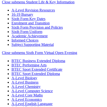
Close submenu
Student Life & Key Information
A-Level Revision Resources
16-19 Bursary
Sixth Form Key Dates
Enrolment and Transition
Sixth Form Provision and Policies
Sixth Form Uniform
Academic Achievement
Informed Choices
Subject Supporting Material
Close submenu
Sixth Form Virtual Open Evening
BTEC Business Extended Diploma
BTEC Performing Arts
BTEC Sport Extended Certificate
BTEC Sport Extended Diploma
A-Level Biology
A-Level Business
A-Level Chemistry
A-Level Computer Science
A-Level Core Maths
A-Level Economics
A-Level English Language