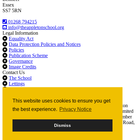
Essex
SS7 5RN
01268 794215
info@theappletonschool.org
Legal Information
Equality Act
Data Protection Policies and Notices
Policies
Publication Scheme
Governance
Image Credits
Contact Us
The School
Lettings
Never Acceptable - Anonymous Reporting
Sixth Form
This website uses cookies to ensure you get
© 2020 The Appleton School All rights reserved. The Appleton
the best experience.
Privacy Notice
School is part of Compass Education Trust Ltd, a company limited
by guarantee, registered in England and Wales. Company number
07666213. Registered Office: The Billericay School, School Road,
Dismiss
Billericay, CM12 9LH