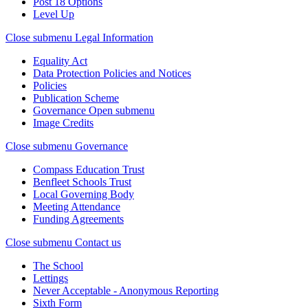
Post 18 Options
Level Up
Close submenu
Legal Information
Equality Act
Data Protection Policies and Notices
Policies
Publication Scheme
Governance
Open submenu
Image Credits
Close submenu
Governance
Compass Education Trust
Benfleet Schools Trust
Local Governing Body
Meeting Attendance
Funding Agreements
Close submenu
Contact us
The School
Lettings
Never Acceptable - Anonymous Reporting
Sixth Form