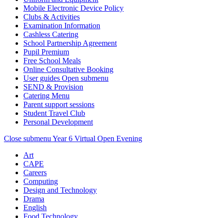
Mobile Electronic Device Policy
Clubs & Activities
Examination Information
Cashless Catering
School Partnership Agreement
Pupil Premium
Free School Meals
Online Consultative Booking
User guides
Open submenu
SEND & Provision
Catering Menu
Parent support sessions
Student Travel Club
Personal Development
Close submenu
Year 6 Virtual Open Evening
Art
CAPE
Careers
Computing
Design and Technology
Drama
English
Food Technology