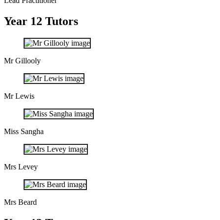
Lead Practitioner
Year 12 Tutors
Mr Gillooly
Mr Lewis
Miss Sangha
Mrs Levey
Mrs Beard